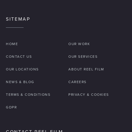
SITEMAP
HOME
OUR WORK
CONTACT US
OUR SERVICES
OUR LOCATIONS
ABOUT REEL FILM
NEWS & BLOG
CAREERS
TERMS & CONDITIONS
PRIVACY & COOKIES
GDPR
CONTACT REEL FILM