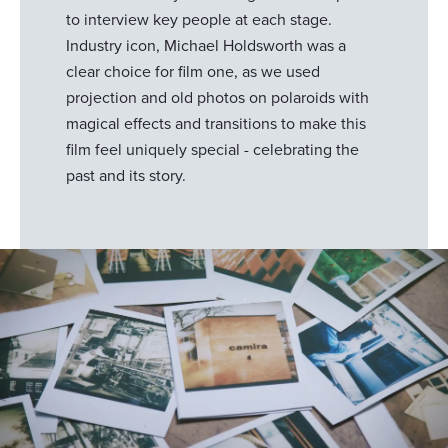
to interview key people at each stage.
Industry icon, Michael Holdsworth was a
clear choice for film one, as we used
projection and old photos on polaroids with
magical effects and transitions to make this
film feel uniquely special - celebrating the
past and its story.