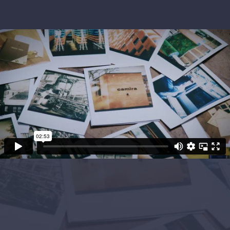
Project Objectives
Camira wanted to set a suite of three films to