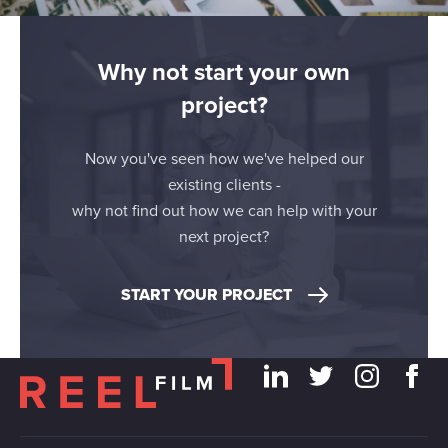
Why not start your own
project?
Now you've seen how we've helped our
existing clients -
why not find out how we can help with your
next project?
START YOUR PROJECT