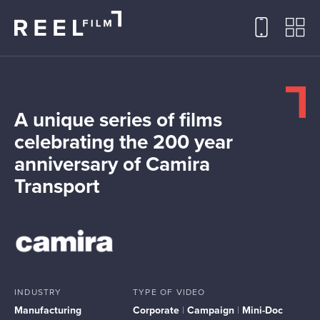
A unique series of films
celebrating the 200 year
anniversary of Camira
Transport
INDUSTRY
TYPE OF VIDEO
Manufacturing
Corporate
|
Campaign
|
Mini-Doc