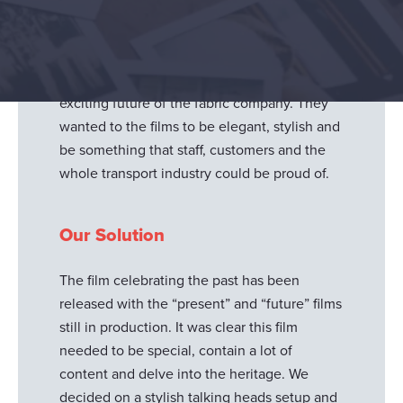
celebrate the 200-year anniversary of their
transport division. This suite of films needs to
show the past, present and future as we
explore the heritage, innovations, history and
exciting future of the fabric company. They
wanted to the films to be elegant, stylish and
be something that staff, customers and the
whole transport industry could be proud of.
Our Solution
The film celebrating the past has been
released with the “present” and “future” films
still in production. It was clear this film
needed to be special, contain a lot of
content and delve into the heritage. We
decided on a stylish talking heads setup and