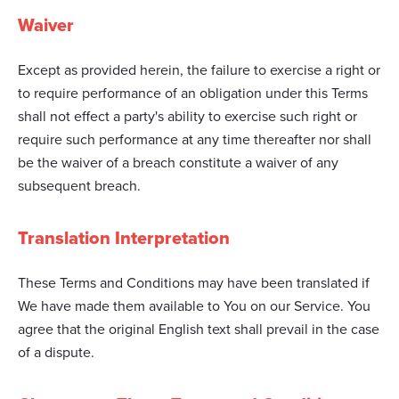
Waiver
Except as provided herein, the failure to exercise a right or
to require performance of an obligation under this Terms
shall not effect a party's ability to exercise such right or
require such performance at any time thereafter nor shall
be the waiver of a breach constitute a waiver of any
subsequent breach.
Translation Interpretation
These Terms and Conditions may have been translated if
We have made them available to You on our Service. You
agree that the original English text shall prevail in the case
of a dispute.