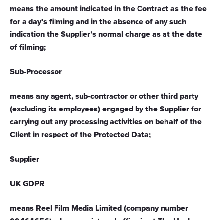
means the amount indicated in the Contract as the fee
for a day’s filming and in the absence of any such
indication the Supplier’s normal charge as at the date
of filming;
Sub-Processor
means any agent, sub-contractor or other third party
(excluding its employees) engaged by the Supplier for
carrying out any processing activities on behalf of the
Client in respect of the Protected Data;
Supplier
UK GDPR
means Reel Film Media Limited (company number