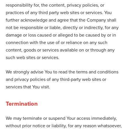
responsibility for, the content, privacy policies, or
practices of any third party web sites or services. You
further acknowledge and agree that the Company shall
not be responsible or liable, directly or indirectly, for any
damage or loss caused or alleged to be caused by or in
connection with the use of or reliance on any such
content, goods or services available on or through any
such web sites or services.
We strongly advise You to read the terms and conditions
and privacy policies of any third-party web sites or
services that You visit.
Termination
We may terminate or suspend Your access immediately,
without prior notice or liability, for any reason whatsoever,