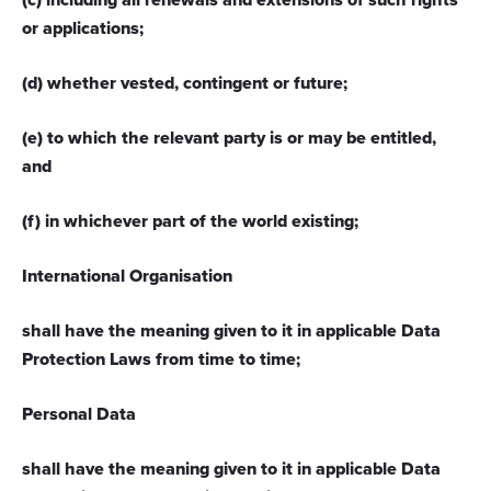
or applications;
provided to them or that they’ve collected from your use
of their services.
(d) whether vested, contingent or future;
(e) to which the relevant party is or may be entitled,
and
(f) in whichever part of the world existing;
International Organisation
shall have the meaning given to it in applicable Data
Protection Laws from time to time;
Personal Data
shall have the meaning given to it in applicable Data