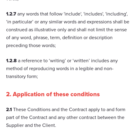
1.2.7
any words that follow 'include', 'includes', 'including',
‘in particular’ or any similar words and expressions shall be
construed as illustrative only and shall not limit the sense
of any word, phrase, term, definition or description
preceding those words;
1.2.8
a reference to ‘writing’ or ‘written’ includes any
method of reproducing words in a legible and non-
transitory form;
2. Application of these conditions
2.1
These Conditions and the Contract apply to and form
part of the Contract and any other contract between the
Supplier and the Client.