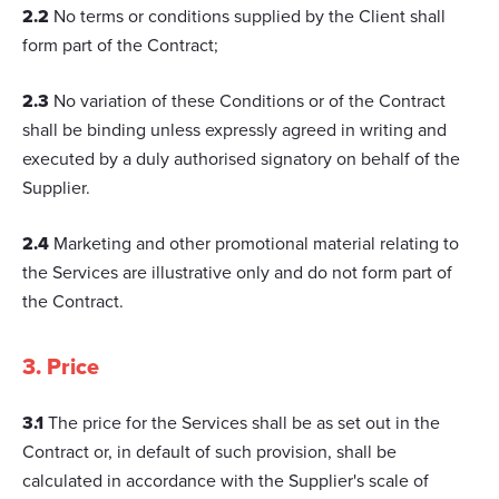
2.2
No terms or conditions supplied by the Client shall
form part of the Contract;
2.3
No variation of these Conditions or of the Contract
shall be binding unless expressly agreed in writing and
executed by a duly authorised signatory on behalf of the
Supplier.
2.4
Marketing and other promotional material relating to
the Services are illustrative only and do not form part of
the Contract.
3. Price
3.1
The price for the Services shall be as set out in the
Contract or, in default of such provision, shall be
calculated in accordance with the Supplier's scale of