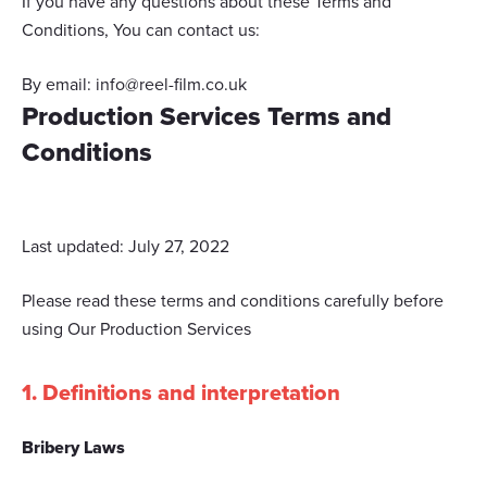
If you have any questions about these Terms and
Conditions, You can contact us:
By email:
info@reel-film.co.uk
Production Services Terms and
Conditions
Last updated: July 27, 2022
Please read these terms and conditions carefully before
using Our Production Services
1. Definitions and interpretation
Bribery Laws