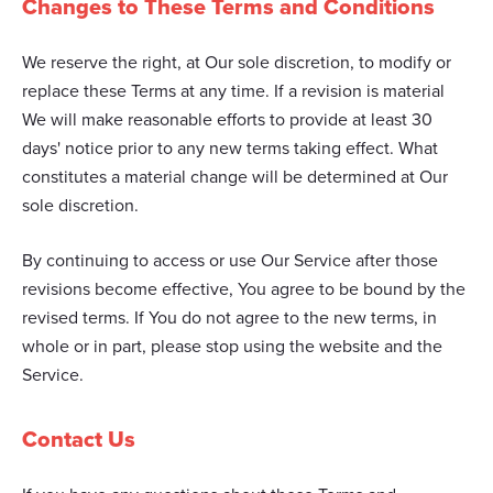
Changes to These Terms and Conditions
We reserve the right, at Our sole discretion, to modify or
replace these Terms at any time. If a revision is material
We will make reasonable efforts to provide at least 30
days' notice prior to any new terms taking effect. What
constitutes a material change will be determined at Our
sole discretion.
By continuing to access or use Our Service after those
revisions become effective, You agree to be bound by the
revised terms. If You do not agree to the new terms, in
whole or in part, please stop using the website and the
Service.
Contact Us