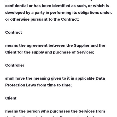
confidential or has been identified as such, or which is
developed by a party in performing its obligations under,
or otherwise pursuant to the Contract;
Contract
means the agreement between the Supplier and the
Client for the supply and purchase of Services;
Controller
shall have the meaning given to it in applicable Data
Protection Laws from time to time;
Client
means the person who purchases the Services from