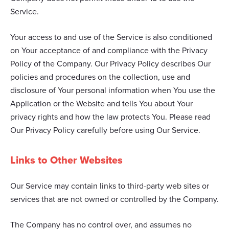
Service.
Your access to and use of the Service is also conditioned
on Your acceptance of and compliance with the Privacy
Policy of the Company. Our Privacy Policy describes Our
policies and procedures on the collection, use and
disclosure of Your personal information when You use the
Application or the Website and tells You about Your
privacy rights and how the law protects You. Please read
Our Privacy Policy carefully before using Our Service.
Links to Other Websites
Our Service may contain links to third-party web sites or
services that are not owned or controlled by the Company.
The Company has no control over, and assumes no