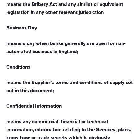
means the Bribery Act and any similar or equivalent
legislation in any other relevant jurisdiction
Business Day
means a day when banks generally are open for non-
automated business in England
;
Conditions
means the Supplier’s terms and conditions of supply set
out in this document;
Confidential Information
means any commercial, financial or technical
information, information relating to the Services, plans,
know-how or trade secrets which is obviously