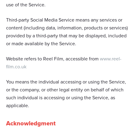
use of the Service.
Third-party Social Media Service means any services or
content (including data, information, products or services)
provided by a third-party that may be displayed, included
or made available by the Service.
Website refers to Reel Film, accessible from
www.reel-
film.co.uk
You means the individual accessing or using the Service,
or the company, or other legal entity on behalf of which
such individual is accessing or using the Service, as
applicable.
Acknowledgment