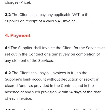
charges (Price).
3.2
The Client shall pay any applicable VAT to the
Supplier on receipt of a valid VAT invoice.
4. Payment
4.1
The Supplier shall invoice the Client for the Services as
set out in the Contract or alternatively on completion of
any element of the Services.
4.2
The Client shall pay all invoices in full to the
Supplier’s bank account without deduction or set-off, in
cleared funds as provided in the Contract and in the
absence of any such provision within 14 days of the date
of each invoice.