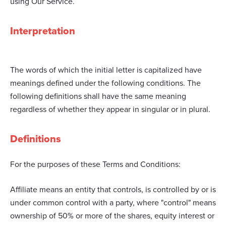
using Our Service.
Interpretation
The words of which the initial letter is capitalized have
meanings defined under the following conditions. The
following definitions shall have the same meaning
regardless of whether they appear in singular or in plural.
Definitions
For the purposes of these Terms and Conditions:
Affiliate means an entity that controls, is controlled by or is
under common control with a party, where "control" means
ownership of 50% or more of the shares, equity interest or