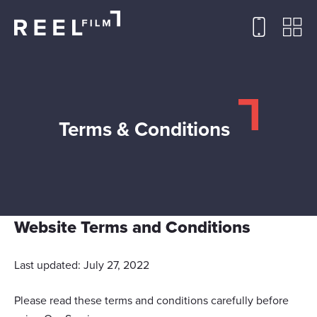
Terms & Conditions
Website Terms and Conditions
Last updated: July 27, 2022
Please read these terms and conditions carefully before