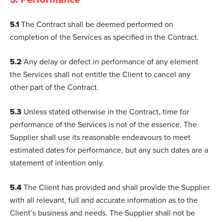
5.1
The Contract shall be deemed performed on
completion of the Services as specified in the Contract.
5.2
Any delay or defect in performance of any element
the Services shall not entitle the Client to cancel any
other part of the Contract.
5.3
Unless stated otherwise in the Contract, time for
performance of the Services is not of the essence. The
Supplier shall use its reasonable endeavours to meet
estimated dates for performance, but any such dates are a
statement of intention only.
5.4
The Client has provided and shall provide the Supplier
with all relevant, full and accurate information as to the
Client’s business and needs. The Supplier shall not be