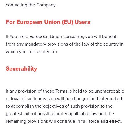
contacting the Company.
For European Union (EU) Users
If You are a European Union consumer, you will benefit
from any mandatory provisions of the law of the country in
which you are resident in.
Severability
If any provision of these Terms is held to be unenforceable
or invalid, such provision will be changed and interpreted
to accomplish the objectives of such provision to the
greatest extent possible under applicable law and the
remaining provisions will continue in full force and effect.