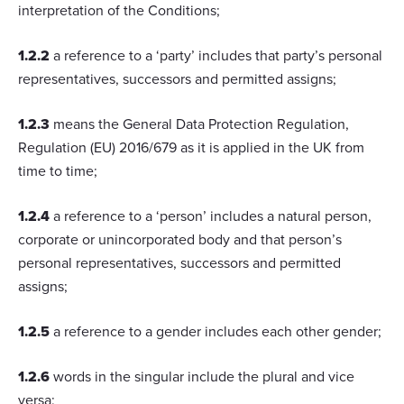
interpretation of the Conditions;
1.2.2
a reference to a ‘party’ includes that party’s personal
representatives, successors and permitted assigns;
1.2.3
means the General Data Protection Regulation,
Regulation (EU) 2016/679 as it is applied in the UK from
time to time;
1.2.4
a reference to a ‘person’ includes a natural person,
corporate or unincorporated body and that person’s
personal representatives, successors and permitted
assigns;
1.2.5
a reference to a gender includes each other gender;
1.2.6
words in the singular include the plural and vice
versa;