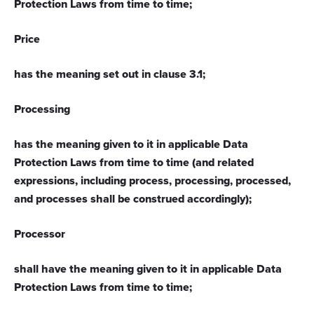
Protection Laws from time to time;
Price
has the meaning set out in clause 3.1;
Processing
has the meaning given to it in applicable Data
Protection Laws from time to time (and related
expressions, including process, processing, processed,
and processes shall be construed accordingly);
Processor
shall have the meaning given to it in applicable Data
Protection Laws from time to time;