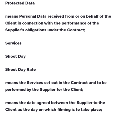
Protected Data
means Personal Data received from or on behalf of the
Client in connection with the performance of the
Supplier’s obligations under the Contract;
Services
Shoot Day
Shoot Day Rate
means the Services set out in the Contract and to be
performed by the Supplier for the Client;
means the date agreed between the Supplier to the
Client as the day on which filming is to take place;