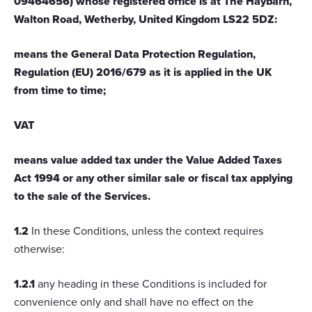
09464656) whose registered office is at The Haybarn,
Walton Road, Wetherby, United Kingdom LS22 5DZ:
means the General Data Protection Regulation,
Regulation (EU) 2016/679 as it is applied in the UK
from time to time;
VAT
means value added tax under the Value Added Taxes
Act 1994 or any other similar sale or fiscal tax applying
to the sale of the Services.
1.2
In these Conditions, unless the context requires
otherwise:
1.2.1
any heading in these Conditions is included for
convenience only and shall have no effect on the