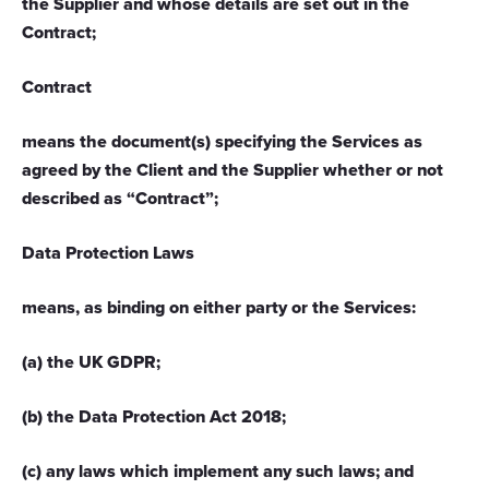
the Supplier and whose details are set out in the
Contract;
Contract
means the document(s) specifying the Services as
agreed by the Client and the Supplier whether or not
described as “Contract”;
Data Protection Laws
means, as binding on either party or the Services:
(a) the UK GDPR;
(b) the Data Protection Act 2018;
(c) any laws which implement any such laws; and