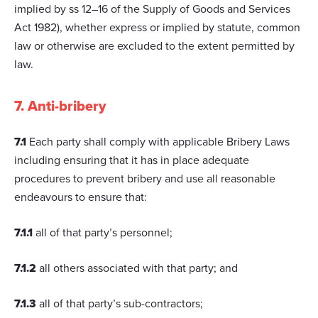
implied by ss 12–16 of the Supply of Goods and Services
Act 1982), whether express or implied by statute, common
law or otherwise are excluded to the extent permitted by
law.
7. Anti-bribery
7.1
Each party shall comply with applicable Bribery Laws
including ensuring that it has in place adequate
procedures to prevent bribery and use all reasonable
endeavours to ensure that:
7.1.1
all of that party’s personnel;
7.1.2
all others associated with that party; and
7.1.3
all of that party’s sub-contractors;