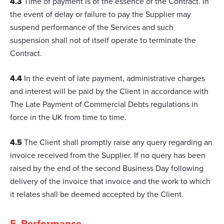
4.3
Time of payment is of the essence of the Contract. In
the event of delay or failure to pay the Supplier may
suspend performance of the Services and such
suspension shall not of itself operate to terminate the
Contract.
4.4
In the event of late payment, administrative charges
and interest will be paid by the Client in accordance with
The Late Payment of Commercial Debts regulations in
force in the UK from time to time.
4.5
The Client shall promptly raise any query regarding an
invoice received from the Supplier. If no query has been
raised by the end of the second Business Day following
delivery of the invoice that invoice and the work to which
it relates shall be deemed accepted by the Client.
5. Performance