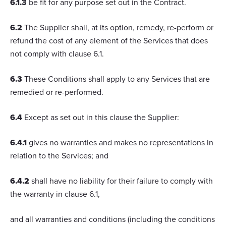
6.1.3
be fit for any purpose set out in the Contract.
6.2
The Supplier shall, at its option, remedy, re-perform or
refund the cost of any element of the Services that does
not comply with clause 6.1.
6.3
These Conditions shall apply to any Services that are
remedied or re-performed.
6.4
Except as set out in this clause the Supplier:
6.4.1
gives no warranties and makes no representations in
relation to the Services; and
6.4.2
shall have no liability for their failure to comply with
the warranty in clause 6.1,
and all warranties and conditions (including the conditions