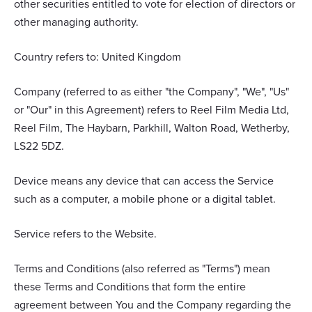
other securities entitled to vote for election of directors or
other managing authority.
Country refers to: United Kingdom
Company (referred to as either "the Company", "We", "Us"
or "Our" in this Agreement) refers to Reel Film Media Ltd,
Reel Film, The Haybarn, Parkhill, Walton Road, Wetherby,
LS22 5DZ.
Device means any device that can access the Service
such as a computer, a mobile phone or a digital tablet.
Service refers to the Website.
Terms and Conditions (also referred as "Terms") mean
these Terms and Conditions that form the entire
agreement between You and the Company regarding the