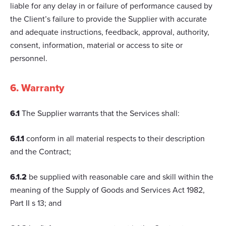
liable for any delay in or failure of performance caused by
the Client’s failure to provide the Supplier with accurate
and adequate instructions, feedback, approval, authority,
consent, information, material or access to site or
personnel.
6. Warranty
6.1
The Supplier warrants that the Services shall:
6.1.1
conform in all material respects to their description
and the Contract;
6.1.2
be supplied with reasonable care and skill within the
meaning of the Supply of Goods and Services Act 1982,
Part II s 13; and