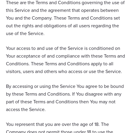
These are the Terms and Conditions governing the use of
this Service and the agreement that operates between
You and the Company. These Terms and Conditions set
out the rights and obligations of all users regarding the
use of the Service.
Your access to and use of the Service is conditioned on
Your acceptance of and compliance with these Terms and
Conditions. These Terms and Conditions apply to all
visitors, users and others who access or use the Service.
By accessing or using the Service You agree to be bound
by these Terms and Conditions. If You disagree with any
part of these Terms and Conditions then You may not
access the Service.
You represent that you are over the age of 18. The
Company does not permit those under 18 to use the