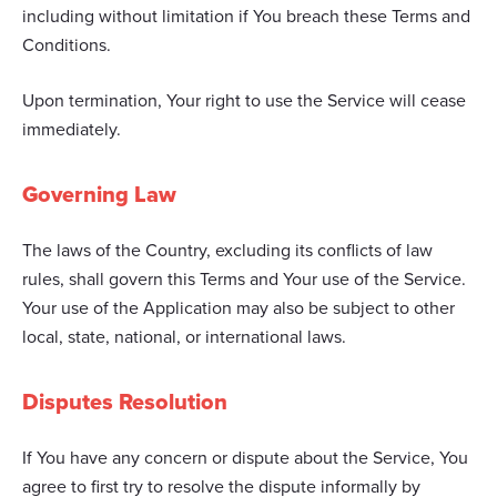
including without limitation if You breach these Terms and
Conditions.
Upon termination, Your right to use the Service will cease
immediately.
Governing Law
The laws of the Country, excluding its conflicts of law
rules, shall govern this Terms and Your use of the Service.
Your use of the Application may also be subject to other
local, state, national, or international laws.
Disputes Resolution
If You have any concern or dispute about the Service, You
agree to first try to resolve the dispute informally by