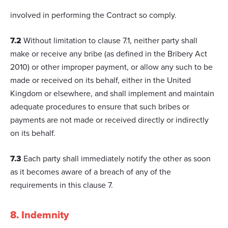
involved in performing the Contract so comply.
7.2
Without limitation to clause 7.1, neither party shall
make or receive any bribe (as defined in the Bribery Act
2010) or other improper payment, or allow any such to be
made or received on its behalf, either in the United
Kingdom or elsewhere, and shall implement and maintain
adequate procedures to ensure that such bribes or
payments are not made or received directly or indirectly
on its behalf.
7.3
Each party shall immediately notify the other as soon
as it becomes aware of a breach of any of the
requirements in this clause 7.
8. Indemnity