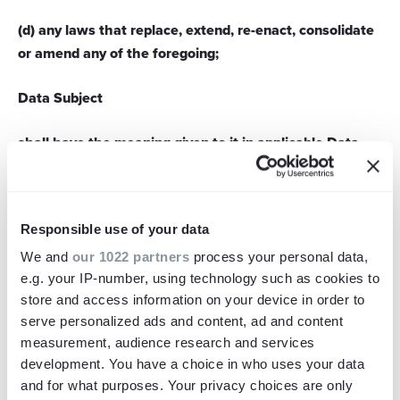
(d) any laws that replace, extend, re-enact, consolidate
or amend any of the foregoing;
Data Subject
shall have the meaning given to it in applicable Data
Protection Laws from time to time;
Film
Responsible use of your data
means the final version of the footage created by the
We and
our 1022 partners
process your personal data,
Supplier pursuant to the Contract;
e.g. your IP-number, using technology such as cookies to
store and access information on your device in order to
Force Majeure
serve personalized ads and content, ad and content
measurement, audience research and services
development. You have a choice in who uses your data
means an event or sequence of events beyond a party's
and for what purposes. Your privacy choices are only
reasonable control preventing or delaying it from