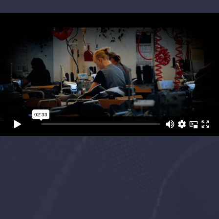
Project Objectives
We were tasked to film across Europe to
showcase
Camira’s Cut & Sew
capability.