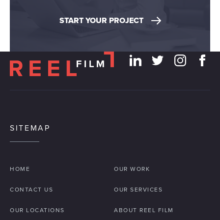
START YOUR PROJECT
SITEMAP
HOME
OUR WORK
CONTACT US
OUR SERVICES
OUR LOCATIONS
ABOUT REEL FILM