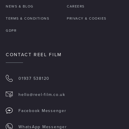
NEWS & BLOG
CAREERS
TERMS & CONDITIONS
PRIVACY & COOKIES
GDPR
CONTACT REEL FILM
01937 538120
hello@reel-film.co.uk
Facebook Messenger
WhatsApp Messenger