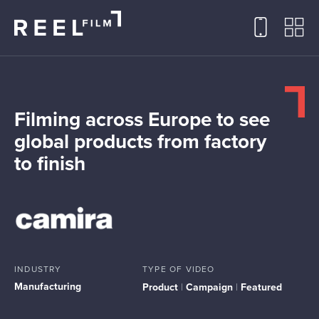
Filming across Europe to see
global products from factory
to finish
INDUSTRY
TYPE OF VIDEO
Manufacturing
Product
|
Campaign
|
Featured