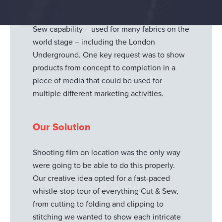
They wanted a stylish, simplistic, and
compelling video to advertise their Cut &
Sew capability – used for many fabrics on the
world stage – including the London
Underground. One key request was to show
products from concept to completion in a
piece of media that could be used for
multiple different marketing activities.
Our Solution
Shooting film on location was the only way
were going to be able to do this properly.
Our creative idea opted for a fast-paced
whistle-stop tour of everything Cut & Sew,
from cutting to folding and clipping to
stitching we wanted to show each intricate