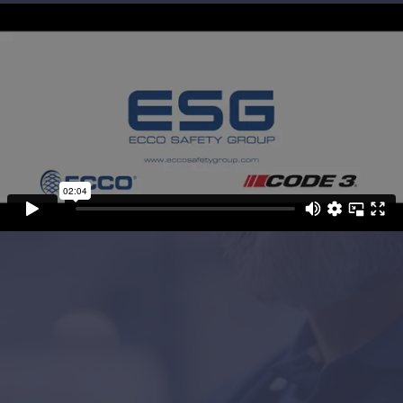
Project Objectives
Global emergency lighting company, ECCO
Safety Group, got in touch requesting a
company video that showcased their people,