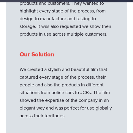
products and customers. They wanted to
highlight every stage of the process, from
design to manufacture and testing to
storage. It was also requested we show their
products in use across multiple customers.
Our Solution
We created a stylish and beautiful film that
captured every stage of the process, their
people and also the products in different
situations from police cars to JCBs. The film
showed the expertise of the company in an
elegant way and was perfect for use globally
across their territories.