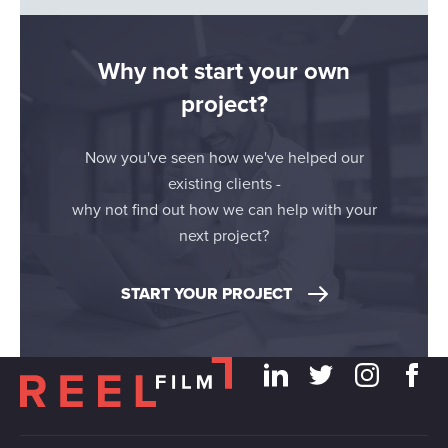
Why not start your own
project?
Now you've seen how we've helped our
existing clients -
why not find out how we can help with your
next project?
START YOUR PROJECT