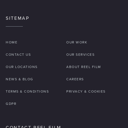
SITEMAP
HOME
OUR WORK
CONTACT US
OUR SERVICES
OUR LOCATIONS
ABOUT REEL FILM
NEWS & BLOG
CAREERS
TERMS & CONDITIONS
PRIVACY & COOKIES
GDPR
CONTACT REEL FILM