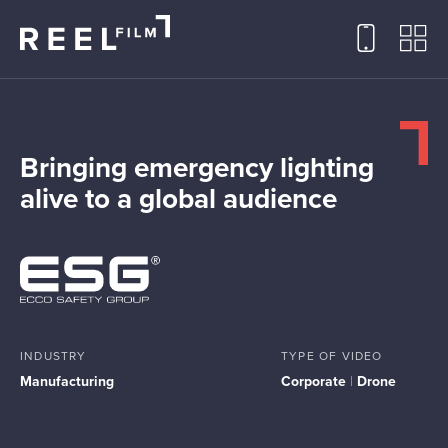
Bringing emergency lighting
alive to a global audience
INDUSTRY
TYPE OF VIDEO
Manufacturing
Corporate
|
Drone