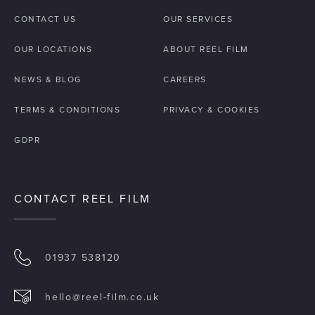
CONTACT US
OUR SERVICES
OUR LOCATIONS
ABOUT REEL FILM
NEWS & BLOG
CAREERS
TERMS & CONDITIONS
PRIVACY & COOKIES
GDPR
CONTACT REEL FILM
01937 538120
hello@reel-film.co.uk