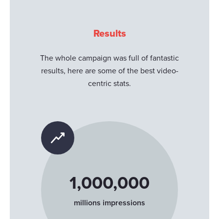
Results
The whole campaign was full of fantastic
results, here are some of the best video-
centric stats.
1,000,000
millions impressions