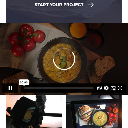
START YOUR PROJECT