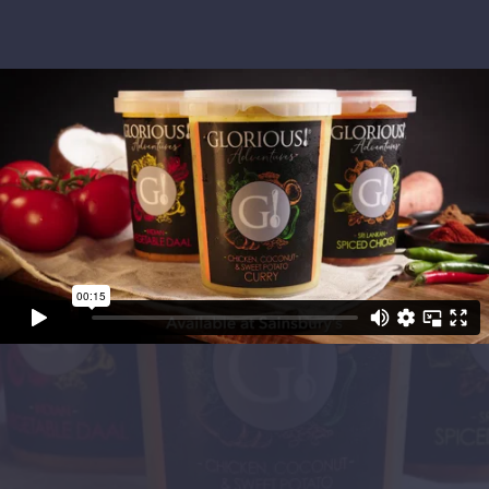
Project Objectives
Glorious! Soups asked us to catch the eye of