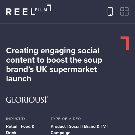
Creating engaging social
content to boost the soup
brand’s UK supermarket
launch
INDUSTRY
TYPE OF VIDEO
Retail
|
Food &
Product
|
Social
|
Brand & TV
|
Drink
Campaign