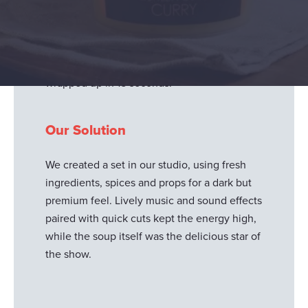
millennials with social media content
launching their new Glorious! Adventures
range. Each clip needed to evoke a vibrant
sense of flavour, travel and adventure – all
wrapped up in 15 seconds.
Our Solution
We created a set in our studio, using fresh
ingredients, spices and props for a dark but
premium feel. Lively music and sound effects
paired with quick cuts kept the energy high,
while the soup itself was the delicious star of
the show.