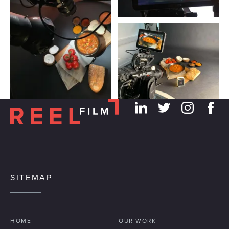
SITEMAP
HOME
OUR WORK