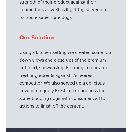
strength of their product against their
competitors as well as it getting served up
for some super cute dogs!
Our Solution
Using a kitchen setting we created some top
down views and close ups of the premium
pet food, showcasing its strong colours and
fresh ingredients against it’s nearest
competitor. We also served up a delicious
bowl of uniquely Freshcook goodness for
some budding dogs with consumer call to
actions to finish off the content.