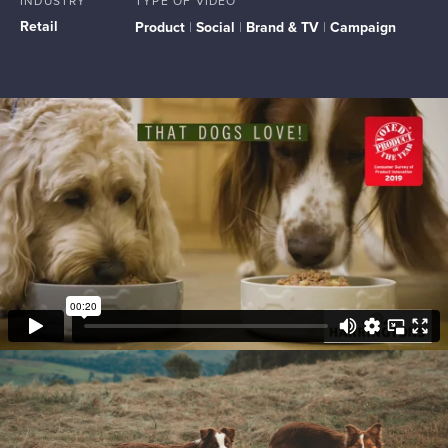
INDUSTRY
TYPE OF VIDEO
Retail
Product
|
Social
|
Brand & TV
|
Campaign