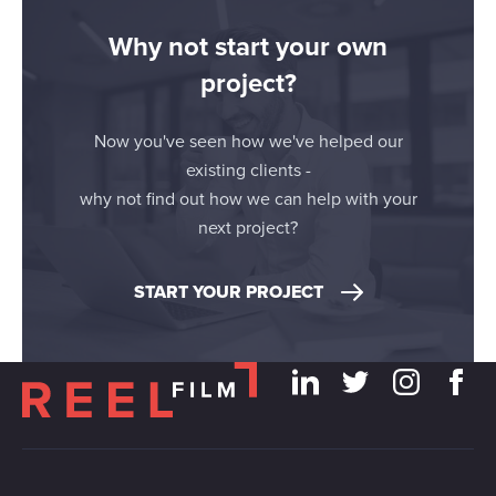
Why not start your own
project?
Now you've seen how we've helped our
existing clients -
why not find out how we can help with your
next project?
START YOUR PROJECT