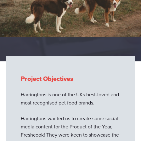
Project Objectives
Harringtons is one of the UKs best-loved and
most recognised pet food brands.
Harringtons wanted us to create some social
media content for the Product of the Year,
Freshcook! They were keen to showcase the