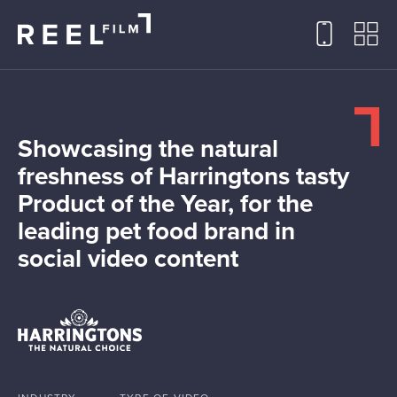
Showcasing the natural
freshness of Harringtons tasty
Product of the Year, for the
leading pet food brand in
social video content