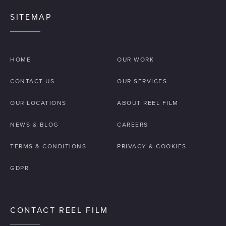
SITEMAP
HOME
OUR WORK
CONTACT US
OUR SERVICES
OUR LOCATIONS
ABOUT REEL FILM
NEWS & BLOG
CAREERS
TERMS & CONDITIONS
PRIVACY & COOKIES
GDPR
CONTACT REEL FILM