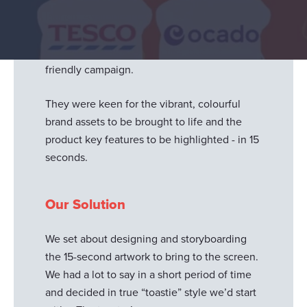
launch. Available in selected supermarkets
across the UK, the
brand
wanted to promote
the product with a social-first, budget-
friendly campaign.
They were keen for the vibrant, colourful
brand assets to be brought to life and the
product key features to be highlighted - in 15
seconds.
Our Solution
We set about designing and storyboarding
the 15-second artwork to bring to the screen.
We had a lot to say in a short period of time
and decided in true “toastie” style we’d start