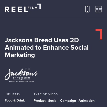
Jacksons Bread Uses 2D
Animated to Enhance Social
Marketing
INDUSTRY
TYPE OF VIDEO
Food & Drink
Product
|
Social
|
Campaign
|
Animation