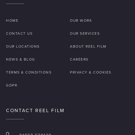
HOME
OUR WORK
CONTACT US
OUR SERVICES
OUR LOCATIONS
ABOUT REEL FILM
NEWS & BLOG
CAREERS
TERMS & CONDITIONS
PRIVACY & COOKIES
GDPR
CONTACT REEL FILM