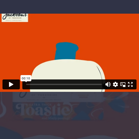
Project Objectives
Jacksons
asked us to support with the launch
of their new EXTRA THICK toastie range