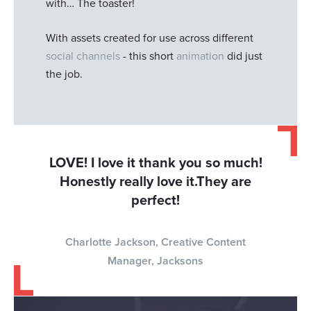
with… The toaster!
With assets created for use across different
social channels
- this short
animation
did just
the job.
LOVE! I love it thank you so much!
Honestly really love it.They are
perfect!
Charlotte Jackson, Creative Content
Manager, Jacksons