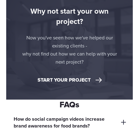
Why not start your own
project?
Now you've seen how we've helped our
existing clients -
why not find out how we can help with your
next project?
START YOUR PROJECT
FAQs
How do social campaign videos increase
brand awareness for food brands?