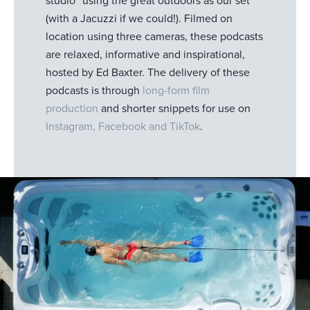
studio” using the great outdoors as our set
(with a Jacuzzi if we could!). Filmed on
location using three cameras, these podcasts
are relaxed, informative and inspirational,
hosted by Ed Baxter. The delivery of these
podcasts is through
long-form film
production
and shorter snippets for use on
Instagram, Facebook and TikTok
.
Responsible use of your data
We and
our 1022 partners
process your personal data,
e.g. your IP-number, using technology such as cookies to
store and access information on your device in order to
serve personalized ads and content, ad and content
measurement, audience research and services
development. You have a choice in who uses your data
and for what purposes. Your privacy choices are only