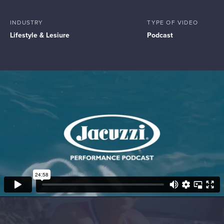
INDUSTRY
TYPE OF VIDEO
Lifestyle & Lesiure
Podcast