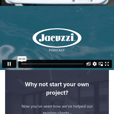
applicable on this digital property where you have made
your choices. You can change or withdraw your consent
any time from the Cookie Declaration or by clicking on
Show details
the Privacy trigger icon.
If you allow, we would also like to:
Allow all
Collect information about your geographical
location which can be accurate to within several
Customize
meters
Identify your device by actively scanning it for
Deny
specific characteristics (fingerprinting)
Find out more about how your personal data is processed
and set your preferences in the
details section
.
Why not start your own
project?
We use cookies to personalise content and ads, to
provide social media features and to analyse our traffic.
We also share information about your use of our site with
Now you've seen how we've helped our
our social media, advertising and analytics partners who
existing clients -