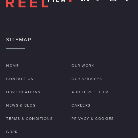
SITEMAP
HOME
OUR WORK
CONTACT US
OUR SERVICES
OUR LOCATIONS
ABOUT REEL FILM
NEWS & BLOG
CAREERS
TERMS & CONDITIONS
PRIVACY & COOKIES
GDPR