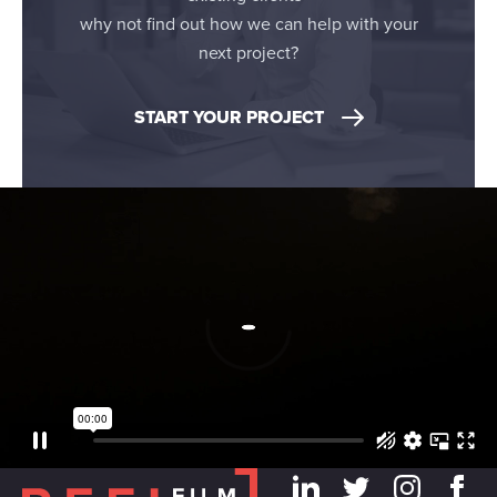
may combine it with other information that you’ve
why not find out how we can help with your
provided to them or that they’ve collected from your use
next project?
of their services.
START YOUR PROJECT