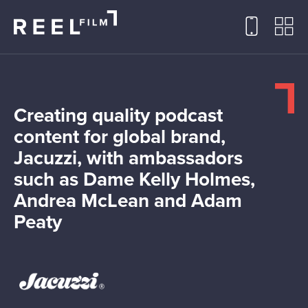
Creating quality podcast
content for global brand,
Jacuzzi, with ambassadors
such as Dame Kelly Holmes,
Andrea McLean and Adam
Peaty