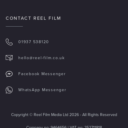
CONTACT REEL FILM
01937 538120
hello@reel-film.co.uk
Facebook Messenger
WhatsApp Messenger
Copyright © Reel Film Media Ltd 2026 - All Rights Reserved
Company no: 9464656 | VAT no: 252711818