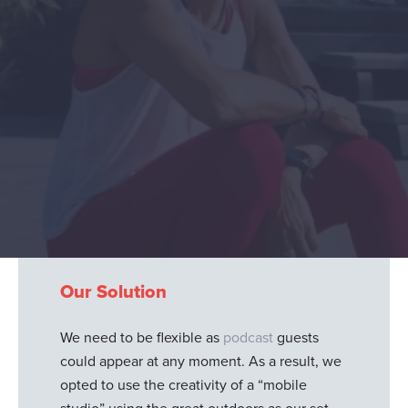
Project Objectives
Jacuzzi
asked us to create high-quality film
production of their performance-focused
podcasts. These podcasts have star power
from the world of sport and wellness with
names featured such as Dame Kelly Holmes,
Olympic Gold Medalist, Adam Peaty and TV
personality, Andrea McLean.
Our Solution
We need to be flexible as
podcast
guests
could appear at any moment. As a result, we
opted to use the creativity of a “mobile