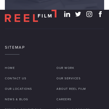
SITEMAP
HOME
OUR WORK
CONTACT US
OUR SERVICES
OUR LOCATIONS
ABOUT REEL FILM
NEWS & BLOG
CAREERS