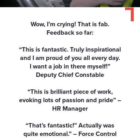
our social media, advertising and analytics partners who
may combine it with other information that you’ve
provided to them or that they’ve collected from your use
Wow, I’m crying! That is fab.
of their services.
Feedback so far:
“This is fantastic. Truly inspirational
and I am proud of you all every day.
I want a job in there myself!”
Deputy Chief Constable
“This is brilliant piece of work,
evoking lots of passion and pride” –
HR Manager
“That’s fantastic!” Actually was
quite emotional.” – Force Control