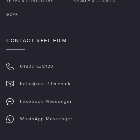
TERMS & CONDITIONS
PRIVACY & COOKIES
GDPR
CONTACT REEL FILM
01937 538120
hello@reel-film.co.uk
Facebook Messenger
WhatsApp Messenger