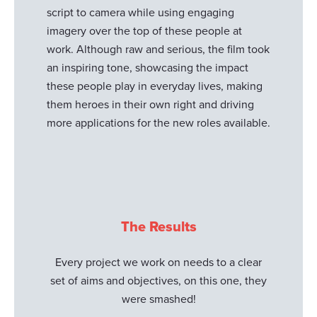
script to camera while using engaging
imagery over the top of these people at
work. Although raw and serious, the film took
an inspiring tone, showcasing the impact
these people play in everyday lives, making
them heroes in their own right and driving
more applications for the new roles available.
The Results
Every project we work on needs to a clear
set of aims and objectives, on this one, they
were smashed!