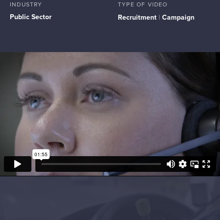
INDUSTRY
TYPE OF VIDEO
Public Sector
Recruitment
|
Campaign
Project Objectives