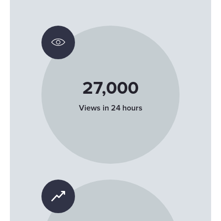
27,000
Views in 24 hours
Responsible use of your data
We and
our 1022 partners
process your personal data,
e.g. your IP-number, using technology such as cookies to
store and access information on your device in order to
serve personalized ads and content, ad and content
measurement, audience research and services
development. You have a choice in who uses your data