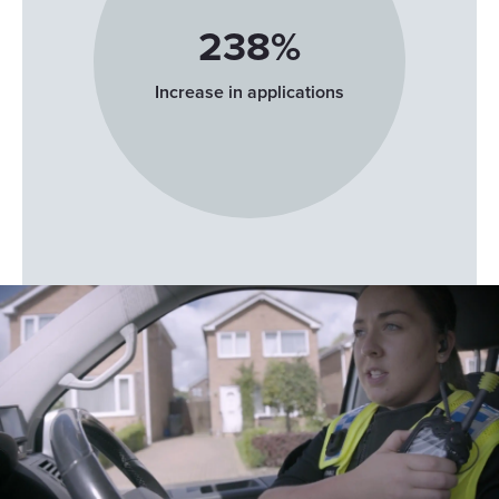
and for what purposes. Your privacy choices are only
253
%
applicable on this digital property where you have made
your choices. You can change or withdraw your consent
Increase in applications
any time from the Cookie Declaration or by clicking on
Show details
the Privacy trigger icon.
If you allow, we would also like to:
Allow all
Collect information about your geographical
location which can be accurate to within several
Customize
meters
Identify your device by actively scanning it for
Deny
specific characteristics (fingerprinting)
Find out more about how your personal data is processed
and set your preferences in the
details section
.
We use cookies to personalise content and ads, to
provide social media features and to analyse our traffic.
We also share information about your use of our site with