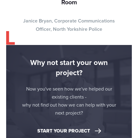
Room
Janice Bryan, Corporate Communications
Officer, North Yorkshire Police
Why not start your own
project?
Now you've seen how we've helped our
existing clients -
why not find out how we can help with your
next project?
START YOUR PROJECT