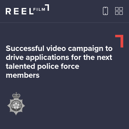
Successful video campaign to
drive applications for the next
talented police force
members