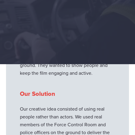
North Yorkshire Police approached us to
produce their next recruitment campaign
content for the Force Control Room - in the
form of a short and sharp hard-hitting video.
The client requested we show the integral
part the Force Control Room plays and how
they directly link to the officers on the
ground. They wanted to show people and
keep the film engaging and active.
Our Solution
Our creative idea consisted of using real
people rather than actors. We used real
members of the Force Control Room and
police officers on the ground to deliver the