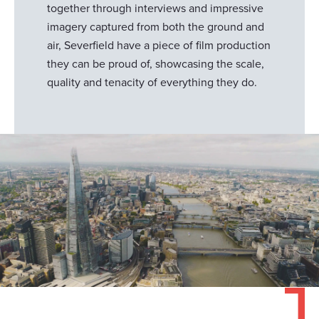
together through interviews and impressive
imagery captured from both the ground and
air, Severfield have a piece of film production
they can be proud of, showcasing the scale,
quality and tenacity of everything they do.
Responsible use of your data
We and
our 1022 partners
process your personal data,
e.g. your IP-number, using technology such as cookies to
store and access information on your device in order to
serve personalized ads and content, ad and content
measurement, audience research and services
development. You have a choice in who uses your data