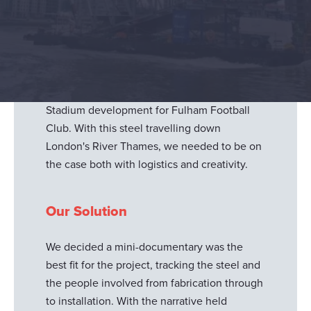
Severfield plc
approached us to document
their biggest project yet in terms of logistics.
They wanted a longer form video to tell the
story of how they moved steel across land
and water, championing a real team effort
from all departments, for the Riverside
Stadium development for Fulham Football
Club. With this steel travelling down
London's River Thames, we needed to be on
the case both with logistics and creativity.
Our Solution
We decided a mini-documentary was the
best fit for the project, tracking the steel and
the people involved from fabrication through
to installation. With the narrative held