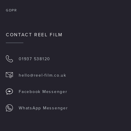
GDPR
CONTACT REEL FILM
01937 538120
hello@reel-film.co.uk
Facebook Messenger
WhatsApp Messenger