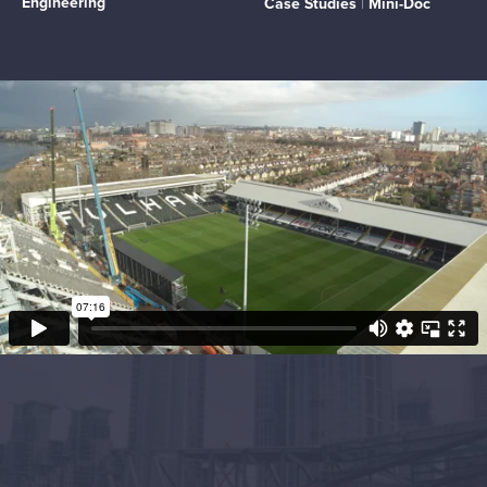
Engineering
Case Studies
|
Mini-Doc
Project Objectives