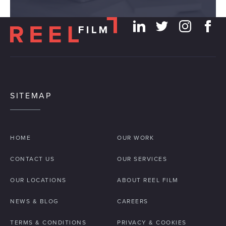
SITEMAP
HOME
OUR WORK
CONTACT US
OUR SERVICES
OUR LOCATIONS
ABOUT REEL FILM
NEWS & BLOG
CAREERS
TERMS & CONDITIONS
PRIVACY & COOKIES