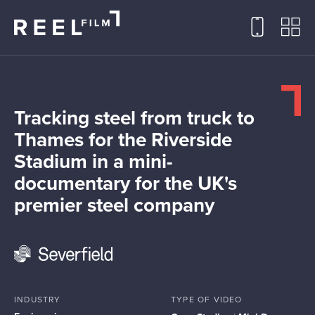
Tracking steel from truck to
Thames for the Riverside
Stadium in a mini-
documentary for the UK's
premier steel company
INDUSTRY
TYPE OF VIDEO