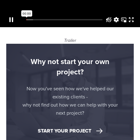
our social media, advertising and analytics partners who
may combine it with other information that you’ve
provided to them or that they’ve collected from your use
of their services.
Trailer
Why not start your own
project?
Now you've seen how we've helped our
existing clients -
why not find out how we can help with your
next project?
START YOUR PROJECT