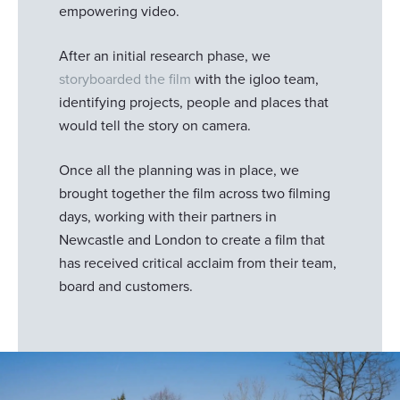
empowering video.
After an initial research phase, we
storyboarded the film
with the igloo team,
identifying projects, people and places that
would tell the story on camera.
Once all the planning was in place, we
brought together the film across two filming
days, working with their partners in
Newcastle and London to create a film that
has received critical acclaim from their team,
board and customers.