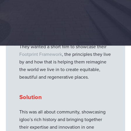
Igloo regeneration
, the UK’s leading original
sustainable investor developer, wanted a
short film
to showcase how they partner with
communities to transform places that set
new standards for People, Place and Planet.
They wanted a short film to showcase their
Footprint Framework
, the principles they live
by and how that is helping them reimagine
the world we live in to create equitable,
beautiful and regenerative places.
Solution
This was all about community, showcasing
igloo’s rich history and bringing together
their expertise and innovation in one