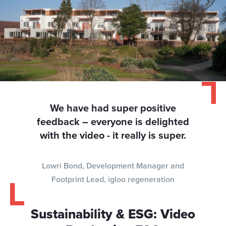
We have had super positive
feedback – everyone is delighted
with the video - it really is super.
Lowri Bond, Development Manager and
Footprint Lead, igloo regeneration
Sustainability & ESG: Video