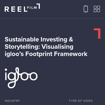
Sustainable Investing &
Storytelling: Visualising
igloo’s Footprint Framework
INDUSTRY
TYPE OF VIDEO