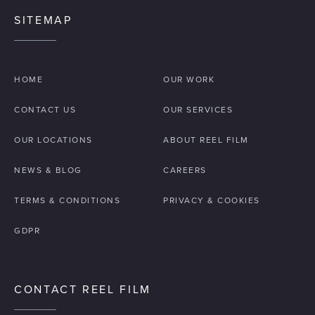
principles to diverse audiences - from local
SITEMAP
authorities to institutional investors. In a market
where
transparency is paramount
,
professional video provides a consistent,
HOME
OUR WORK
substantiated narrative that builds long-term
credibility and simplifies the "investor-
CONTACT US
OUR SERVICES
readiness" process.
OUR LOCATIONS
ABOUT REEL FILM
NEWS & BLOG
CAREERS
TERMS & CONDITIONS
PRIVACY & COOKIES
GDPR
CONTACT REEL FILM