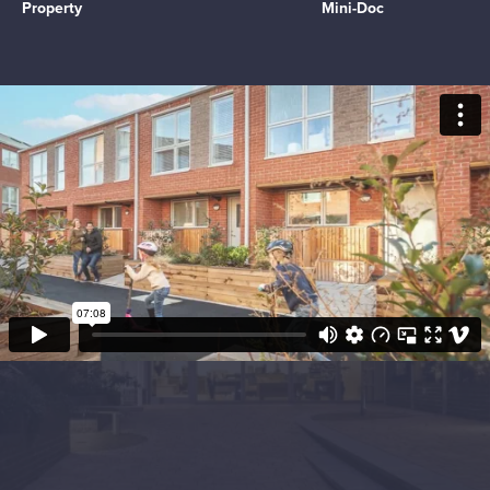
Property
Mini-Doc
Objectives