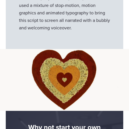
used a mixture of stop-motion, motion
graphics and animated typography to bring
this script to screen all narrated with a bubbly
and welcoming voiceover.
Why not start your own