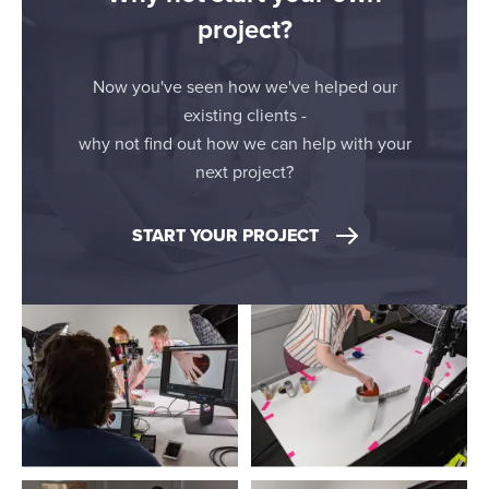
project?
Now you've seen how we've helped our
existing clients -
why not find out how we can help with your
next project?
START YOUR PROJECT