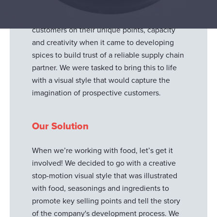
content around the development
capabilities. It was important to educate
customers on their unique points, capacity
and creativity when it came to developing
spices to build trust of a reliable supply chain
partner. We were tasked to bring this to life
with a visual style that would capture the
imagination of prospective customers.
Our Solution
When we’re working with food, let’s get it
involved! We decided to go with a creative
stop-motion visual style that was illustrated
with food, seasonings and ingredients to
promote key selling points and tell the story
of the company's development process. We