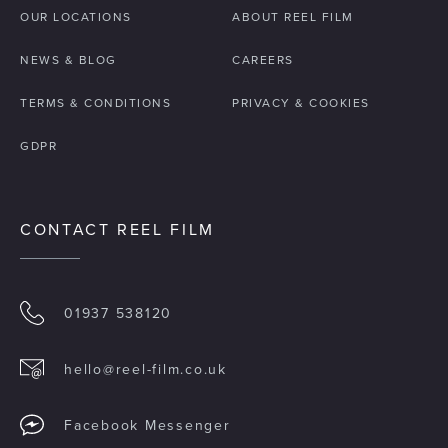
OUR LOCATIONS
ABOUT REEL FILM
NEWS & BLOG
CAREERS
TERMS & CONDITIONS
PRIVACY & COOKIES
GDPR
CONTACT REEL FILM
01937 538120
hello@reel-film.co.uk
Facebook Messenger