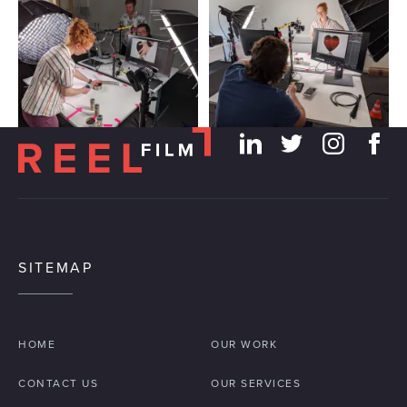
SITEMAP
HOME
OUR WORK
CONTACT US
OUR SERVICES