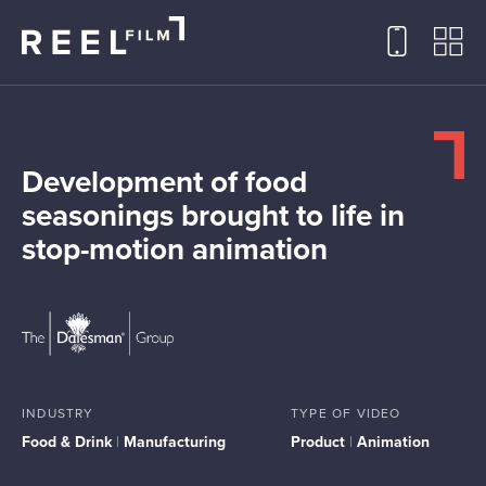
Development of food
seasonings brought to life in
stop-motion animation
INDUSTRY
TYPE OF VIDEO
Food & Drink
|
Manufacturing
Product
|
Animation