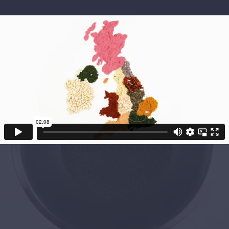
Project Objectives
After the success of our first project with The
Dalesman Group, they asked us to create