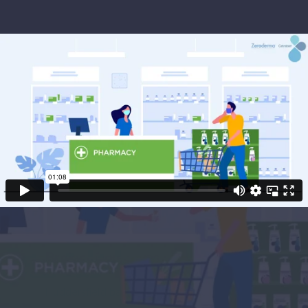
Project Objectives
Huddersfield based pharmaceutical firm,