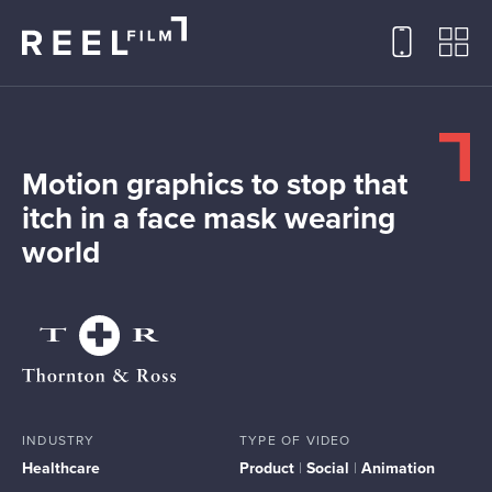
Motion graphics to stop that
itch in a face mask wearing
world
INDUSTRY
TYPE OF VIDEO
Healthcare
Product
|
Social
|
Animation