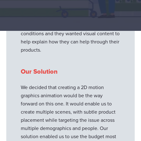
Thornton & Ross, asked us to create an
animation on a very topical conversation -
face masks. Incredibly they have found
people are suffering from irritable skin
conditions and they wanted visual content to
help explain how they can help through their
products.
Our Solution
We decided that creating a 2D motion
Responsible use of your data
graphics animation would be the way
We and
our 1022 partners
process your personal data,
forward on this one. It would enable us to
e.g. your IP-number, using technology such as cookies to
create multiple scenes, with subtle product
store and access information on your device in order to
placement while targeting the issue across
serve personalized ads and content, ad and content
multiple demographics and people. Our
measurement, audience research and services
solution enabled us to use the budget most
development. You have a choice in who uses your data