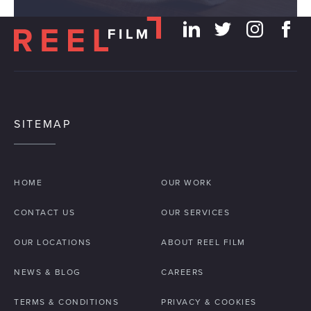
our social media, advertising and analytics partners who
may combine it with other information that you’ve
provided to them or that they’ve collected from your use
of their services.
SITEMAP
HOME
OUR WORK
CONTACT US
OUR SERVICES
OUR LOCATIONS
ABOUT REEL FILM
NEWS & BLOG
CAREERS
TERMS & CONDITIONS
PRIVACY & COOKIES