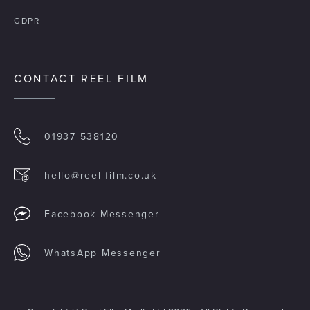
GDPR
CONTACT REEL FILM
01937 538120
hello@reel-film.co.uk
Facebook Messenger
WhatsApp Messenger