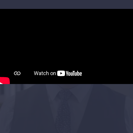
Project Objectives
UK Research & Innovation, an £8 billion
subsidiary of the UK Government, asked us