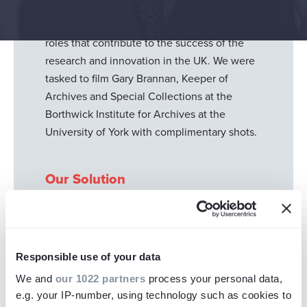
to film the latest in their series of 101 jobs - a
campaign to highlight some of the many
roles that contribute to the success of the
research and innovation in the UK. We were
tasked to film Gary Brannan, Keeper of
Archives and Special Collections at the
Borthwick Institute for Archives at the
University of York with complimentary shots.
Our Solution
We captured interview content and engaging
footage of the Borthwick Institute for
Archives at the University of York to illustrate
Responsible use of your data
the film and stimulate the audiences visually.
We and
our 1022 partners
process your personal data,
We had strict series and brand guidelines we
e.g. your IP-number, using technology such as cookies to
needed to stick to so this film was brought to