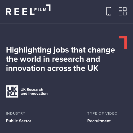
Highlighting jobs that change
the world in research and
innovation across the UK
INDUSTRY
TYPE OF VIDEO
Public Sector
Recruitment