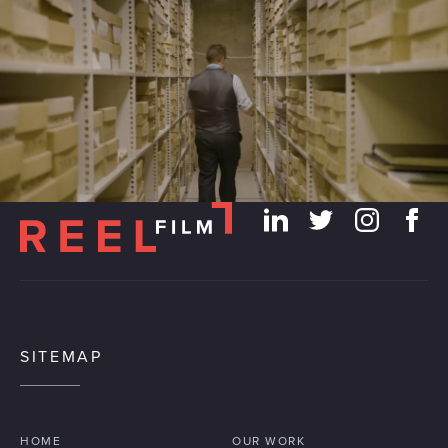
We use cookies to personalise content and ads, to
provide social media features and to analyse our traffic.
We also share information about your use of our site with
our social media, advertising and analytics partners who
may combine it with other information that you’ve
provided to them or that they’ve collected from your use
of their services.
SITEMAP
HOME
OUR WORK