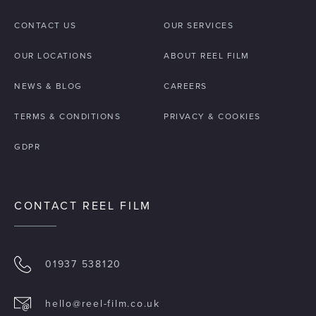
CONTACT US
OUR SERVICES
OUR LOCATIONS
ABOUT REEL FILM
NEWS & BLOG
CAREERS
TERMS & CONDITIONS
PRIVACY & COOKIES
GDPR
CONTACT REEL FILM
01937 538120
hello@reel-film.co.uk