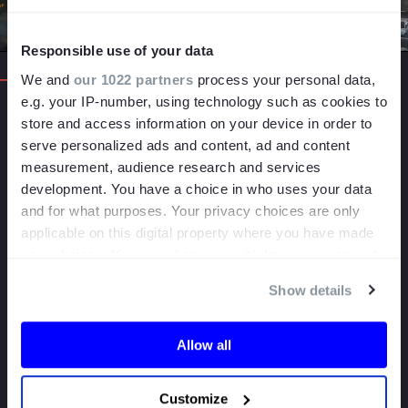
Responsible use of your data
We and
our 1022 partners
process your personal data,
e.g. your IP-number, using technology such as cookies to
500
+
store and access information on your device in order to
serve personalized ads and content, ad and content
PROJECTS
measurement, audience research and services
COMPLETED
development. You have a choice in who uses your data
and for what purposes. Your privacy choices are only
1000
+
applicable on this digital property where you have made
your choices. You can change or withdraw your consent
DAYS OF
any time from the Cookie Declaration or by clicking on
SHOOTING
Show details
the Privacy trigger icon.
50
+
If you allow, we would also like to:
Allow all
Collect information about your geographical
YEARS COMBINED
EXPERIENCE
location which can be accurate to within several
Customize