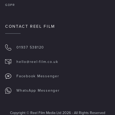
GDPR
CONTACT REEL FILM
01937 538120
hello@reel-film.co.uk
Facebook Messenger
WhatsApp Messenger
Copyright © Reel Film Media Ltd 2026 - All Rights Reserved