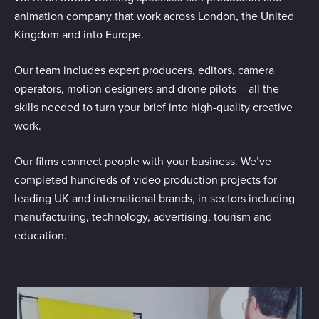
animation company that work across London, the United
Kingdom and into Europe.
Our team includes expert producers, editors, camera
operators, motion designers and drone pilots – all the
skills needed to turn your brief into high-quality creative
work.
Our films connect people with your business. We’ve
completed hundreds of video production projects for
leading UK and international brands, in sectors including
manufacturing, technology, advertising, tourism and
education.