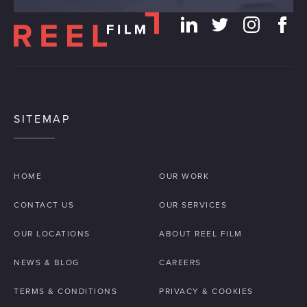
SITEMAP
HOME
OUR WORK
CONTACT US
OUR SERVICES
OUR LOCATIONS
ABOUT REEL FILM
NEWS & BLOG
CAREERS
TERMS & CONDITIONS
PRIVACY & COOKIES