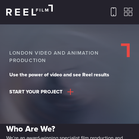
LONDON VIDEO AND ANIMATION
PRODUCTION
Use the power of video and see Reel results
START YOUR PROJECT
Who Are We?
We’re an award-winning specialist film production and