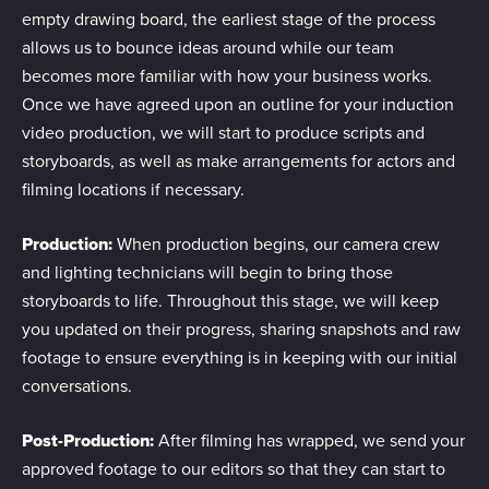
empty drawing board, the earliest stage of the process
allows us to bounce ideas around while our team
becomes more familiar with how your business works.
Once we have agreed upon an outline for your induction
video production, we will start to produce scripts and
storyboards, as well as make arrangements for actors and
filming locations if necessary.
Production:
When production begins, our camera crew
and lighting technicians will begin to bring those
storyboards to life. Throughout this stage, we will keep
you updated on their progress, sharing snapshots and raw
footage to ensure everything is in keeping with our initial
conversations.
Post-Production:
After filming has wrapped, we send your
approved footage to our editors so that they can start to