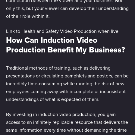
connection between the viewer and your business. Not
only this, but your viewer can develop their understanding
of their role within it.
Link to Health and Safety Video Production when live.
How Can Induction Video
Production Benefit My Business?
Traditional methods of training, such as delivering
presentations or circulating pamphlets and posters, can be
incredibly time-consuming while running the risk of new
employees coming away with incomplete or inconsistent
understandings of what is expected of them.
By investing in induction video production, you gain
access to an infinitely replicable resource that delivers the
same information every time without demanding the time