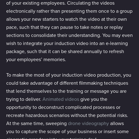
of your existing employees. Circulating the videos
electronically rather than presenting them once to a group
allows your new starters to watch the video at their own
pace, such that they can pause to take notes or replay
sections to consolidate their understanding. You may even
wish to integrate your induction video into an e-learning
package, such that it can be shared annually to refresh
your employees’ memories.
To make the most of your induction video production, you
could take advantage of different filmmaking techniques
that lend themselves to the training or message you are
trying to deliver.
Animated videos
give you the
opportunity to deconstruct complicated processes or
recreate hazardous scenarios without the potential risks.
At the same time, sweeping
drone videography
allows
you to capture the scope of your business or insert some