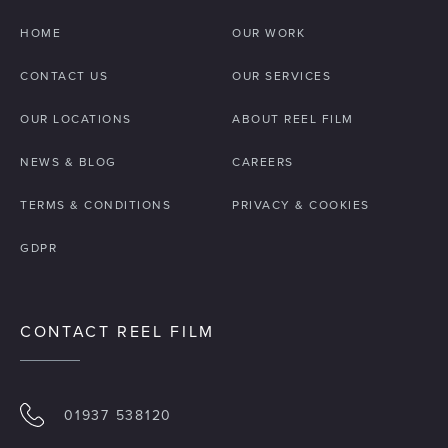
HOME
OUR WORK
CONTACT US
OUR SERVICES
OUR LOCATIONS
ABOUT REEL FILM
NEWS & BLOG
CAREERS
TERMS & CONDITIONS
PRIVACY & COOKIES
GDPR
CONTACT REEL FILM
01937 538120