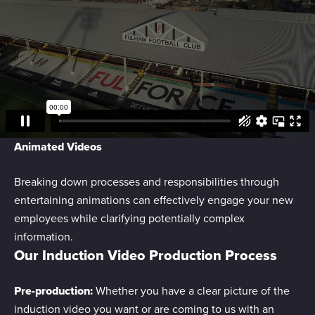
We use cookies to personalise content and ads, to
provide social media features and to analyse our traffic.
We also share information about your use of our site with
our social media, advertising and analytics partners who
may combine it with other information that you’ve
provided to them or that they’ve collected from your use
of their services.
Animated Videos
Breaking down processes and responsibilities through
entertaining animations can effectively engage your new
employees while clarifying potentially complex
information.
Our Induction Video Production Process
Pre-production:
Whether you have a clear picture of the
induction video you want or are coming to us with an