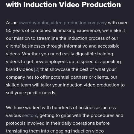
with Induction Video Production
As an
award-winning video production company
with over
50 years of combined filmmaking experience, we make it
our mission to streamline the induction process of our
clients’ businesses through informative and accessible
videos. Whether you need easily digestible training
videos to get new employees up to speed or appealing
brand videos
[2]
that showcase the best of what your
company has to offer potential partners or clients, our
skilled team will tailor your induction video production to
suit your specific needs.
We have worked with hundreds of businesses across
various
sectors
, getting to grips with the procedures and
protocols involved in their daily operations before
translating them into engaging induction video