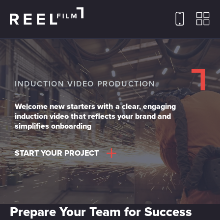
INDUCTION VIDEO PRODUCTION
Welcome new starters with a clear, engaging
induction video that reflects your brand and
simplifies onboarding
START YOUR PROJECT
Prepare Your Team for Success