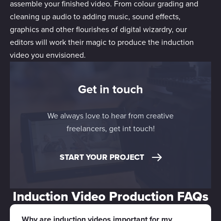
assemble your finished video. From colour grading and
cleaning up audio to adding music, sound effects,
graphics and other flourishes of digital wizardry, our
editors will work their magic to produce the induction
video you envisioned.
Get in touch
We always love to hear from creative
freelancers, get int touch!
START YOUR PROJECT
Induction Video Production FAQs
Why are induction videos important for my