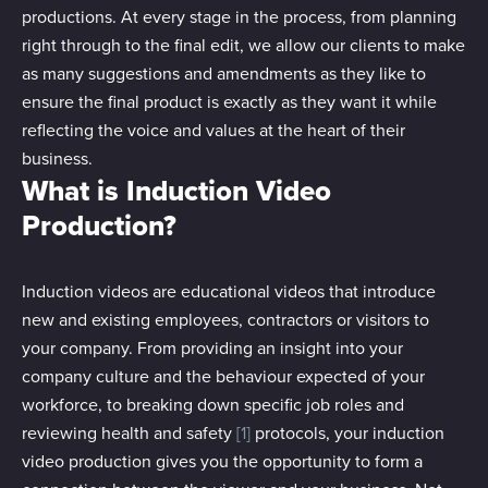
productions. At every stage in the process, from planning
right through to the final edit, we allow our clients to make
as many suggestions and amendments as they like to
ensure the final product is exactly as they want it while
reflecting the voice and values at the heart of their
business.
What is Induction Video
Production?
Induction videos are educational videos that introduce
new and existing employees, contractors or visitors to
your company. From providing an insight into your
company culture and the behaviour expected of your
workforce, to breaking down specific job roles and
reviewing health and safety
[1]
protocols, your induction
video production gives you the opportunity to form a