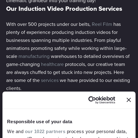
cinematic grandeur into your training day!
Our Induction Video Production Services
With over 500 projects under our belts,
Reel Film
has
plenty of experience producing induction videos for
businesses spanning multiple industries. From playful
animations promoting safety while working within large-
scale
manufacturing
warehouses to detailed overviews of
game-changing
healthcare
protocols, our creative team
are always chuffed to get stuck into new projects. Here
are some of the
services
we have provided to our existing
clients.
Training Videos
The most straightforward way to relay important
Responsible use of your data
information to your new starters is through a classic
We and
our 1022 partners
process your personal data,
training video format. Pairing talking head sections with