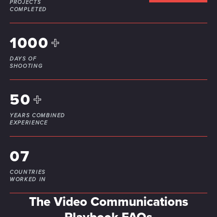
PROJECTS
our social media, advertising and analytics partners who
COMPLETED
may combine it with other information that you’ve
provided to them or that they’ve collected from your use
1000
+
of their services.
DAYS OF
SHOOTING
50
+
YEARS COMBINED
EXPERIENCE
07
COUNTRIES
WORKED IN
The Video Communications