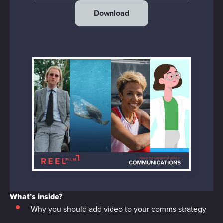
Download
What’s inside?
Why you should add video to your comms strategy