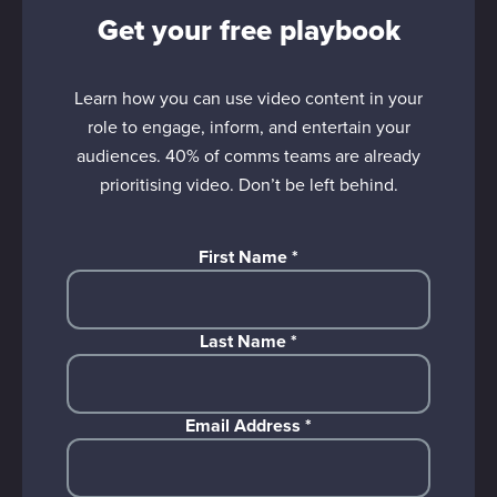
Get your free playbook
Learn how you can use video content in your
role to engage, inform, and entertain your
audiences. 40% of comms teams are already
prioritising video. Don’t be left behind.
First Name
*
Last Name
*
Email Address
*