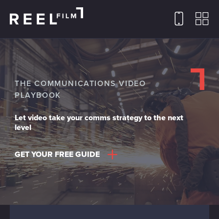
THE COMMUNICATIONS VIDEO
PLAYBOOK
Let video take your comms strategy to the next
level
GET YOUR FREE GUIDE