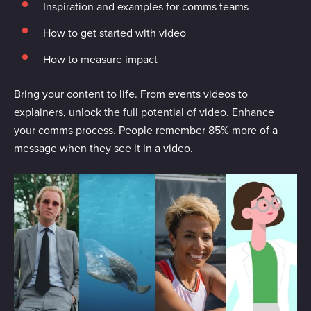
Inspiration and examples for comms teams
How to get started with video
How to measure impact
Bring your content to life. From events videos to
explainers, unlock the full potential of video. Enhance
your comms process. People remember 85% more of a
message when they see it in a video.