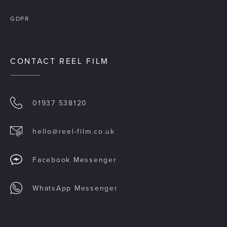
GDPR
CONTACT REEL FILM
01937 538120
hello@reel-film.co.uk
Facebook Messenger
WhatsApp Messenger