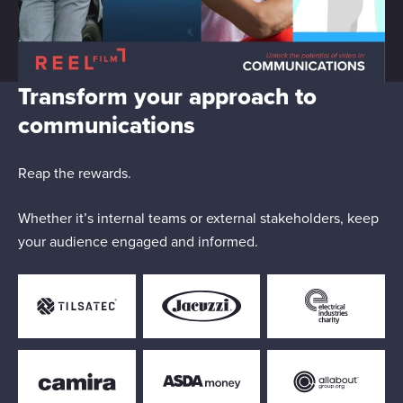
Transform your approach to
communications
Reap the rewards.
Whether it’s internal teams or external stakeholders, keep
your audience engaged and informed.
Responsible use of your data
We and
our 1022 partners
process your personal data,
e.g. your IP-number, using technology such as cookies to
store and access information on your device in order to
serve personalized ads and content, ad and content
measurement, audience research and services
development. You have a choice in who uses your data