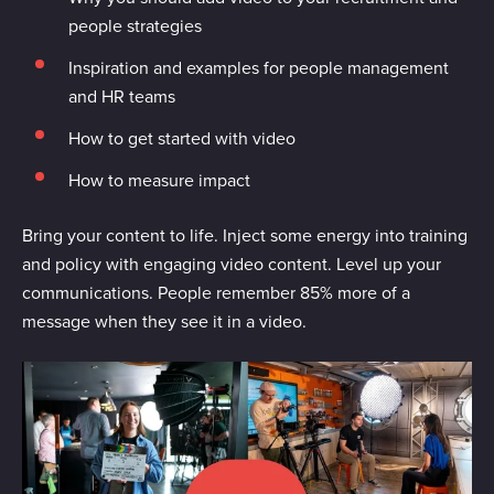
people strategies
Inspiration and examples for people management
and HR teams
How to get started with video
How to measure impact
Bring your content to life. Inject some energy into training
and policy with engaging video content. Level up your
communications. People remember 85% more of a
message when they see it in a video.