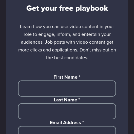
Get your free playbook
Learn how you can use video content in your
role to engage, inform, and entertain your
audiences. Job posts with video content get
more clicks and applications. Don’t miss out on
the best candidates.
First Name
*
Last Name
*
Email Address
*