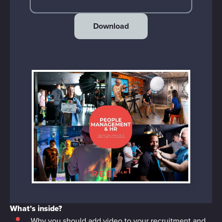
Download
What’s inside?
Why you should add video to your recruitment and