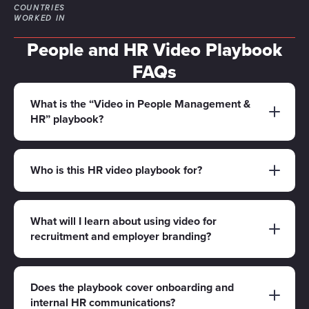
COUNTRIES
WORKED IN
People and HR Video Playbook
FAQs
What is the “Video in People Management &
HR” playbook?
It’s a free playbook for People, Talent and HR
teams who want to use video to communicate
Who is this HR video playbook for?
clearly and consistently - across recruitment,
This playbook is designed for Heads of People,
onboarding, internal updates, learning content
HR Managers, Talent Acquisition, L&D teams
What will I learn about using video for
and employer brand.
recruitment and employer branding?
and employer brand leads who need video
content that reflects culture, improves
You’ll learn how to plan video content that
understanding and supports hiring and
helps candidates understand your culture and
Does the playbook cover onboarding and
retention.
internal HR communications?
roles faster - such as employer brand films, “day