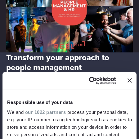
Transform your approach to
people management
Reap the rewards.
Increased applications. More efficient onboarding. Better
Responsible use of your data
engagement and retention. See results at every stage of
We and
our 1022 partners
process your personal data,
the employee journey.
e.g. your IP-number, using technology such as cookies to
store and access information on your device in order to
serve personalized ads and content, ad and content