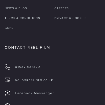
NEWS & BLOG
CAREERS
TERMS & CONDITIONS
PRIVACY & COOKIES
GDPR
CONTACT REEL FILM
01937 538120
hello@reel-film.co.uk
Facebook Messenger