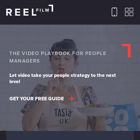
THE VIDEO PLAYBOOK FOR PEOPLE
MANAGERS
Let video take your people strategy to the next
level
GET YOUR FREE GUIDE