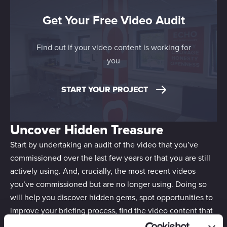
Get Your Free Video Audit
Find out if your video content is working for
you
START YOUR PROJECT
Uncover Hidden Treasure
Start by undertaking an audit of the video that you’ve
commissioned over the last few years or that you are still
actively using. And, crucially, the most recent videos
you’ve commissioned but are no longer using. Doing so
will help you discover hidden gems, spot opportunities to
improve your briefing process, find the video content that
can be repurposed and discover the gaps in your asset