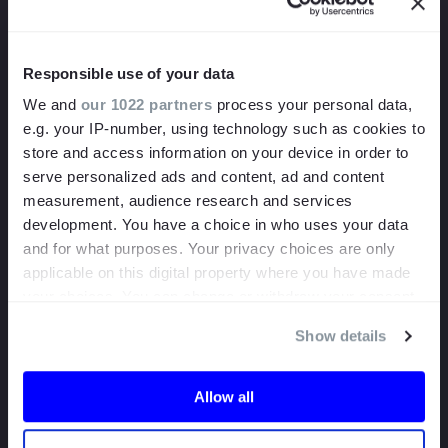
bank.
Want to put it to the test? Send us your video or video link
Responsible use of your data
today and we’ll send you a short report on our findings.
We and
our 1022 partners
process your personal data,
e.g. your IP-number, using technology such as cookies to
store and access information on your device in order to
serve personalized ads and content, ad and content
measurement, audience research and services
development. You have a choice in who uses your data
and for what purposes. Your privacy choices are only
applicable on this digital property where you have made
your choices. You can change or withdraw your consent
any time from the Cookie Declaration or by clicking on
Show details
the Privacy trigger icon.
If you allow, we would also like to:
Allow all
Collect information about your geographical
location which can be accurate to within several