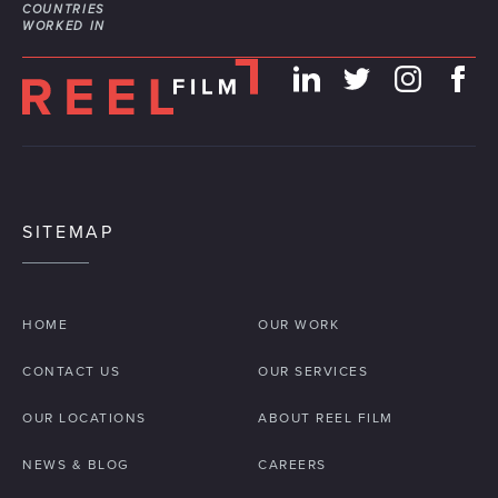
COUNTRIES
WORKED IN
SITEMAP
HOME
OUR WORK
CONTACT US
OUR SERVICES
OUR LOCATIONS
ABOUT REEL FILM
NEWS & BLOG
CAREERS