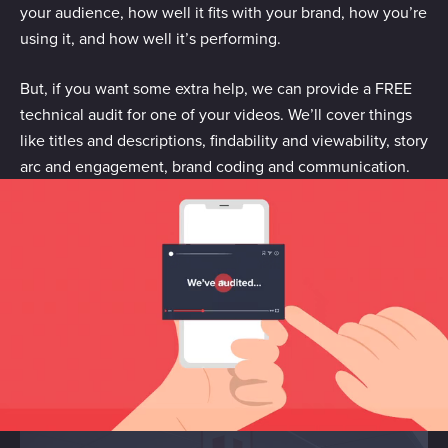
your audience, how well it fits with your brand, how you’re
using it, and how well it’s performing.
But, if you want some extra help, we can provide a FREE
technical audit for one of your videos. We’ll cover things
like titles and descriptions, findability and viewability, story
arc and engagement, brand coding and communication.