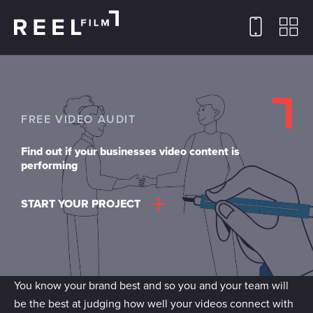
FREE VIDEO AUDIT
Find out if your businesses video content is
performing
START YOUR PROJECT
You know your brand best and so you and your team will
be the best at judging how well your videos connect with