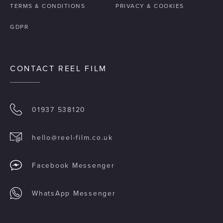
TERMS & CONDITIONS
PRIVACY & COOKIES
GDPR
CONTACT REEL FILM
01937 538120
hello@reel-film.co.uk
Facebook Messenger
WhatsApp Messenger