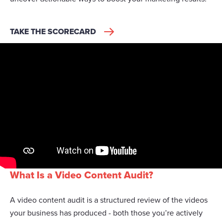
TAKE THE SCORECARD
What Is a Video Content Audit?
A video content audit is a structured review of the videos
your business has produced - both those you’re actively