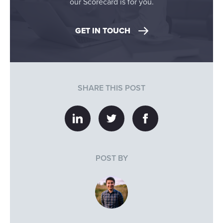
our Scorecard is for you.
GET IN TOUCH
SHARE THIS POST
POST BY