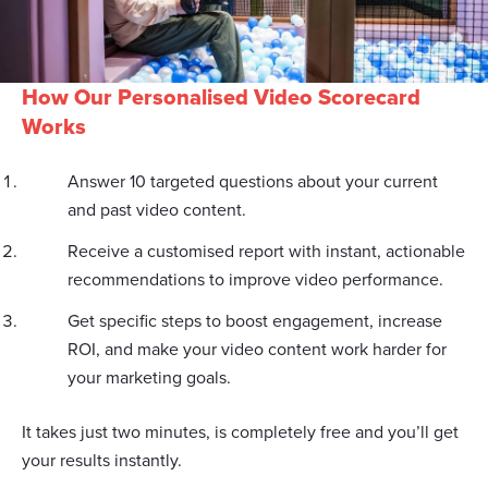
How Our Personalised Video Scorecard
Works
Answer 10 targeted questions about your current
and past video content.
Receive a customised report with instant, actionable
recommendations to improve video performance.
Get specific steps to boost engagement, increase
ROI, and make your video content work harder for
your marketing goals.
It takes just two minutes, is completely free and you’ll get
your results instantly.