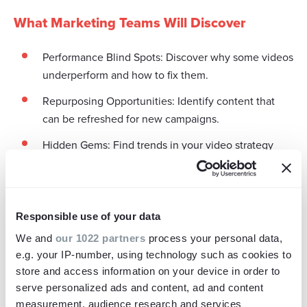
What Marketing Teams Will Discover
Performance Blind Spots: Discover why some videos
underperform and how to fix them.
Repurposing Opportunities: Identify content that
can be refreshed for new campaigns.
Hidden Gems: Find trends in your video strategy
that work.
Briefing Process Insights: Learn how to improve your
video commissioning for better results.
Responsible use of your data
Asset Gaps: See what’s missing from your video
We and
our 1022 partners
process your personal data,
library so you can plan your next project with
e.g. your IP-number, using technology such as cookies to
confidence.
store and access information on your device in order to
serve personalized ads and content, ad and content
measurement, audience research and services