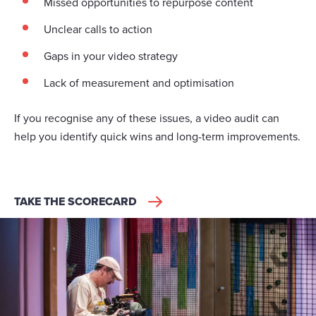
Missed opportunities to repurpose content
Unclear calls to action
Gaps in your video strategy
Lack of measurement and optimisation
If you recognise any of these issues, a video audit can
help you identify quick wins and long-term improvements.
TAKE THE SCORECARD