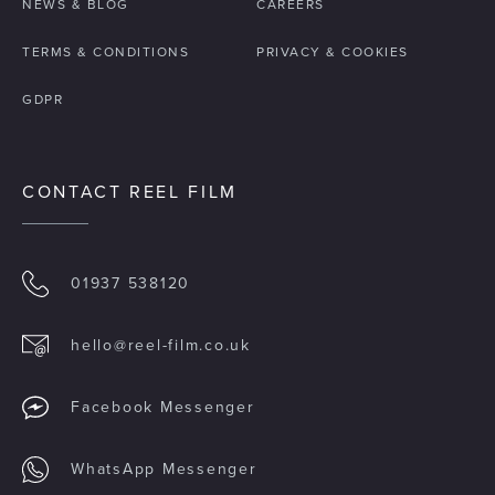
NEWS & BLOG
CAREERS
TERMS & CONDITIONS
PRIVACY & COOKIES
GDPR
CONTACT REEL FILM
01937 538120
hello@reel-film.co.uk
Facebook Messenger
WhatsApp Messenger