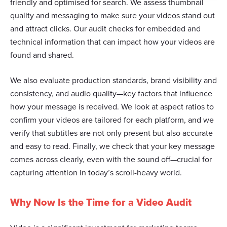
friendly and optimised for search. We assess thumbnail
We also share information about your use of our site with
quality and messaging to make sure your videos stand out
our social media, advertising and analytics partners who
and attract clicks. Our audit checks for embedded and
may combine it with other information that you’ve
technical information that can impact how your videos are
provided to them or that they’ve collected from your use
found and shared.
of their services.
We also evaluate production standards, brand visibility and
consistency, and audio quality—key factors that influence
how your message is received. We look at aspect ratios to
confirm your videos are tailored for each platform, and we
verify that subtitles are not only present but also accurate
and easy to read. Finally, we check that your key message
comes across clearly, even with the sound off—crucial for
capturing attention in today’s scroll-heavy world.
Why Now Is the Time for a Video Audit