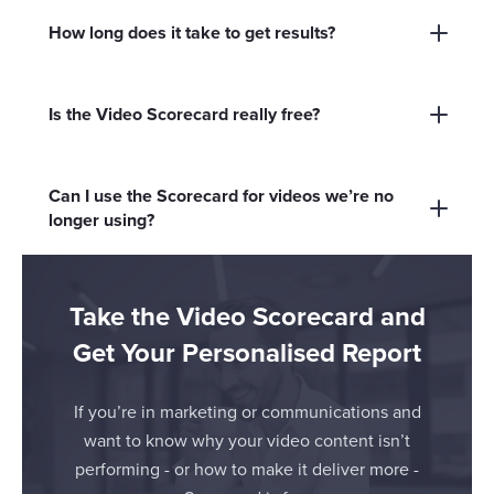
improve your video marketing results.
teams, business owners, and anyone
How long does it take to get results?
responsible for video marketing who wants to
The Scorecard takes just two minutes to
maximise their ROI.
complete, and you’ll receive your personalised
Is the Video Scorecard really free?
report instantly.
Yes, it’s completely free - no hidden costs or
commitments.
Can I use the Scorecard for videos we’re no
longer using?
Absolutely. Reviewing both active and inactive
videos can help you uncover hidden gems and
Take the Video Scorecard and
new opportunities.
Get Your Personalised Report
If you’re in marketing or communications and
want to know why your video content isn’t
performing - or how to make it deliver more -