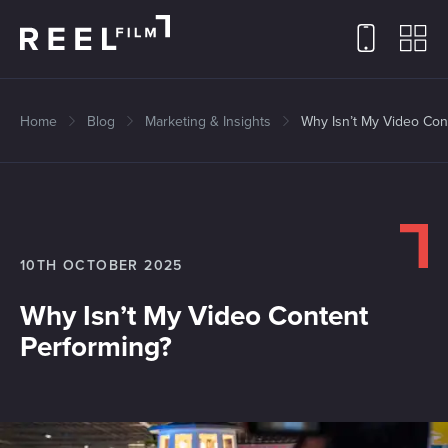
Home
Blog
Marketing & Insights
Why Isn’t My Video Con
10TH OCTOBER 2025
Why Isn’t My Video Content
Performing?