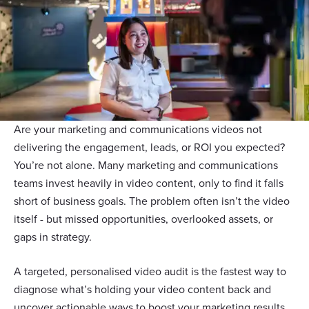
Are your marketing and communications videos not
delivering the engagement, leads, or ROI you expected?
You’re not alone. Many marketing and communications
teams invest heavily in video content, only to find it falls
short of business goals. The problem often isn’t the video
itself - but missed opportunities, overlooked assets, or
gaps in strategy.
A targeted, personalised video audit is the fastest way to
diagnose what’s holding your video content back and
uncover actionable ways to boost your marketing results.