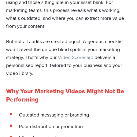
using and those sitting idle in your asset bank. For
marketing teams, this process reveals what’s working,
what’s outdated, and where you can extract more value
from your content.
But not all audits are created equal. A generic checklist
won’t reveal the unique blind spots in your marketing
strategy. That’s why our
Video Scorecard
delivers a
personalised report, tailored to your business and your
video library.
Why Your Marketing Videos Might Not Be
Performing
Outdated messaging or branding
Poor distribution or promotion