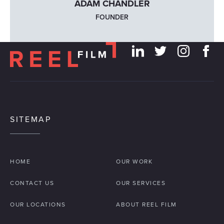
ADAM CHANDLER
FOUNDER
SITEMAP
HOME
OUR WORK
CONTACT US
OUR SERVICES
OUR LOCATIONS
ABOUT REEL FILM