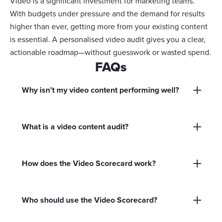
Video is a significant investment for marketing teams.
With budgets under pressure and the demand for results
higher than ever, getting more from your existing content
is essential. A personalised video audit gives you a clear,
actionable roadmap—without guesswork or wasted spend.
FAQs
Why isn’t my video content performing well?
There are many reasons, including outdated
messaging, poor distribution, lack of clear calls
What is a video content audit?
to action, or simply not tracking the right
A video content audit reviews all your existing
metrics. Our personalised video audit helps you
marketing videos to identify what’s working,
pinpoint exactly what’s holding your content
How does the Video Scorecard work?
what needs improvement, and where there are
back.
You answer 10 quick questions about your video
opportunities to repurpose or update content
content. Based on your responses, you’ll
for better results.
Who should use the Video Scorecard?
receive a custom report with actionable steps to
It’s designed for marketing and communications