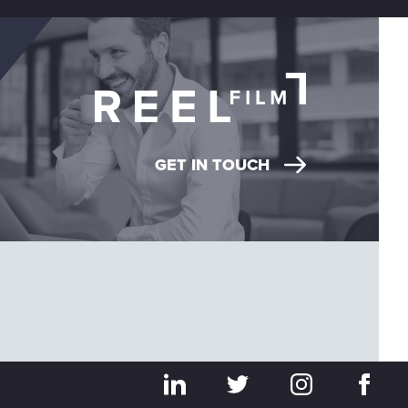
GET IN TOUCH