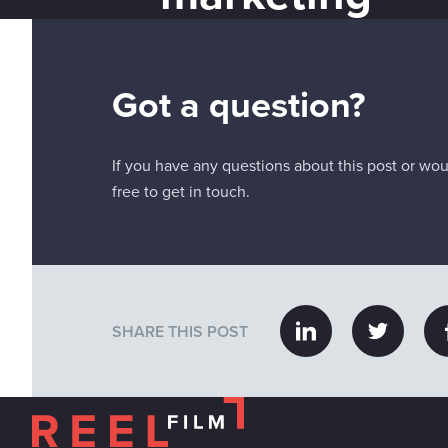
Got a question?
If you have any questions about this post or woul
free to get in touch.
SHARE THIS POST