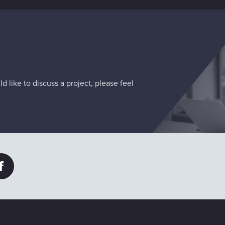
d like to discuss a project, please feel