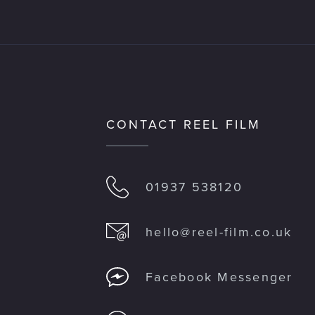
CONTACT REEL FILM
01937 538120
hello@reel-film.co.uk
M
Facebook Messenger