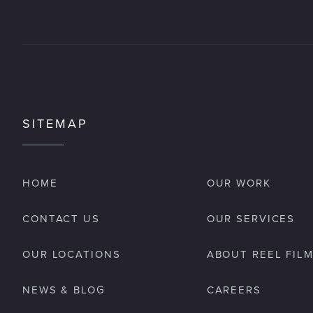
SITEMAP
HOME
OUR WORK
CONTACT US
OUR SERVICES
OUR LOCATIONS
ABOUT REEL FIL
NEWS & BLOG
CAREERS