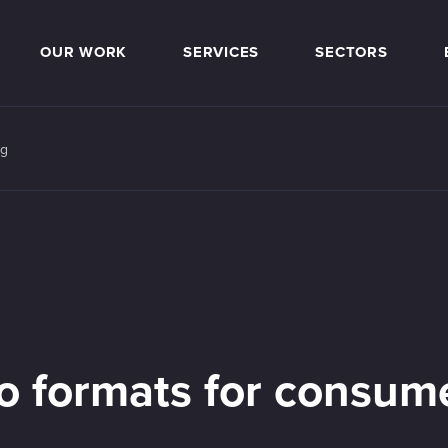
OUR WORK
SERVICES
SECTORS
ng
eo formats for consum