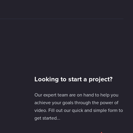
Looking to start a project?
Our expert team are on hand to help you
achieve your goals through the power of
video. Fill out our quick and simple form to
get started...