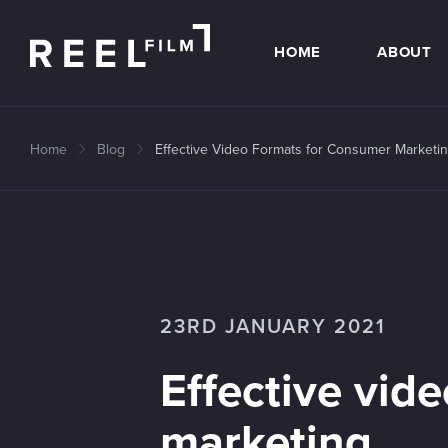
HOME
ABOUT
Home
Blog
Effective Video Formats for Consumer Marketi
23RD JANUARY 2021
Effective vid
marketing