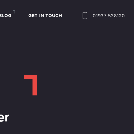
01937 538120
BLOG
GET IN TOUCH
er