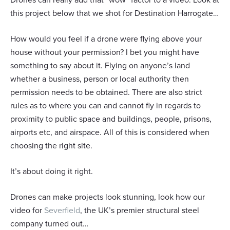
this project below that we shot for Destination Harrogate…
How would you feel if a drone were flying above your
house without your permission? I bet you might have
something to say about it. Flying on anyone’s land
whether a business, person or local authority then
permission needs to be obtained. There are also strict
rules as to where you can and cannot fly in regards to
proximity to public space and buildings, people, prisons,
Responsible use of your data
airports etc, and airspace. All of this is considered when
We and
our 1022 partners
process your personal data,
choosing the right site.
e.g. your IP-number, using technology such as cookies to
store and access information on your device in order to
It’s about doing it right.
serve personalized ads and content, ad and content
measurement, audience research and services
development. You have a choice in who uses your data
Drones can make projects look stunning, look how our
and for what purposes. Your privacy choices are only
video for
Severfield
, the UK’s premier structural steel
applicable on this digital property where you have made
company turned out…