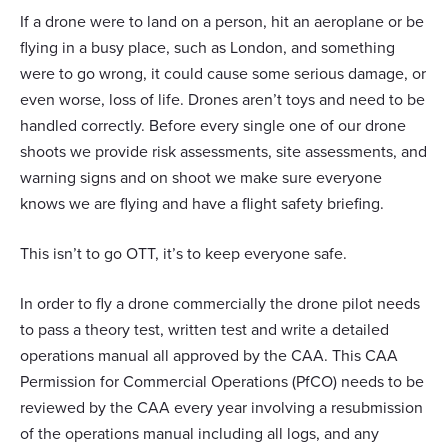
If a drone were to land on a person, hit an aeroplane or be
flying in a busy place, such as London, and something
were to go wrong, it could cause some serious damage, or
even worse, loss of life. Drones aren’t toys and need to be
handled correctly. Before every single one of our drone
shoots we provide risk assessments, site assessments, and
warning signs and on shoot we make sure everyone
knows we are flying and have a flight safety briefing.
This isn’t to go OTT, it’s to keep everyone safe.
In order to fly a drone commercially the drone pilot needs
to pass a theory test, written test and write a detailed
operations manual all approved by the CAA. This CAA
Permission for Commercial Operations (PfCO) needs to be
reviewed by the CAA every year involving a resubmission
of the operations manual including all logs, and any