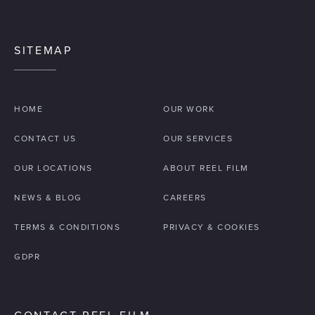
SITEMAP
HOME
OUR WORK
CONTACT US
OUR SERVICES
OUR LOCATIONS
ABOUT REEL FILM
NEWS & BLOG
CAREERS
TERMS & CONDITIONS
PRIVACY & COOKIES
GDPR
CONTACT REEL FILM