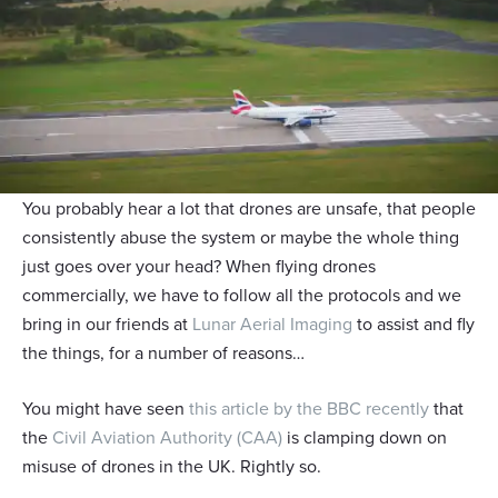
You probably hear a lot that drones are unsafe, that people
consistently abuse the system or maybe the whole thing
just goes over your head? When flying drones
commercially, we have to follow all the protocols and we
bring in our friends at
Lunar Aerial Imaging
to assist and fly
the things, for a number of reasons…
You might have seen
this article by the BBC recently
that
the
Civil Aviation Authority (CAA)
is clamping down on
misuse of drones in the UK. Rightly so.