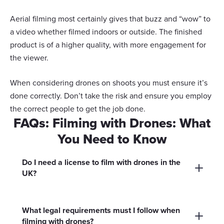
your choices. You can change or withdraw your consent
any time from the Cookie Declaration or by clicking on
Aerial filming most certainly gives that buzz and “wow” to
Show details
the Privacy trigger icon.
a video whether filmed indoors or outside. The finished
product is of a higher quality, with more engagement for
If you allow, we would also like to:
Allow all
the viewer.
Collect information about your geographical
location which can be accurate to within several
Customize
When considering drones on shoots you must ensure it’s
meters
done correctly. Don’t take the risk and ensure you employ
Identify your device by actively scanning it for
the correct people to get the job done.
Deny
specific characteristics (fingerprinting)
FAQs: Filming with Drones: What
Find out more about how your personal data is processed
You Need to Know
and set your preferences in the
details section
.
Do I need a license to film with drones in the
We use cookies to personalise content and ads, to
UK?
provide social media features and to analyse our traffic.
We also share information about your use of our site with
Yes, you need to register yourself and your
our social media, advertising and analytics partners who
drone with the UK Civil Aviation Authority
What legal requirements must I follow when
may combine it with other information that you’ve
filming with drones?
(CAA) for most commercial drone filming. You
provided to them or that they’ve collected from your use