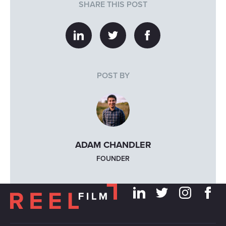
SHARE THIS POST
POST BY
ADAM CHANDLER
FOUNDER