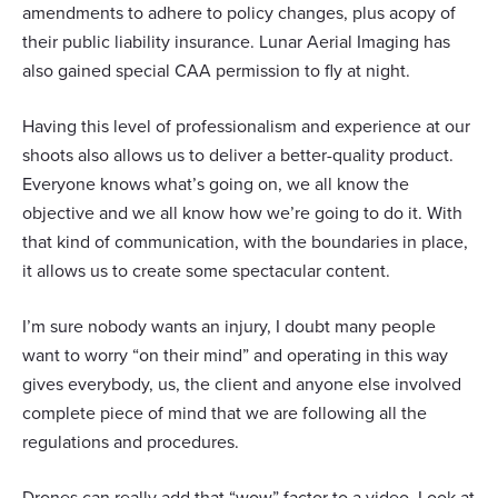
amendments to adhere to policy changes, plus acopy of
their public liability insurance. Lunar Aerial Imaging has
also gained special CAA permission to fly at night.
Having this level of professionalism and experience at our
shoots also allows us to deliver a better-quality product.
Everyone knows what’s going on, we all know the
objective and we all know how we’re going to do it. With
that kind of communication, with the boundaries in place,
it allows us to create some spectacular content.
I’m sure nobody wants an injury, I doubt many people
want to worry “on their mind” and operating in this way
gives everybody, us, the client and anyone else involved
complete piece of mind that we are following all the
regulations and procedures.
Drones can really add that “wow” factor to a video. Look at