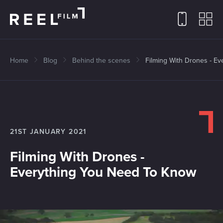
Home
Blog
Behind the scenes
Filming With Drones - E
21ST JANUARY 2021
Filming With Drones -
Everything You Need To Know