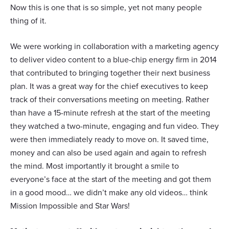
Now this is one that is so simple, yet not many people
thing of it.
We were working in collaboration with a marketing agency
to deliver video content to a blue-chip energy firm in 2014
that contributed to bringing together their next business
plan. It was a great way for the chief executives to keep
track of their conversations meeting on meeting. Rather
than have a 15-minute refresh at the start of the meeting
they watched a two-minute, engaging and fun video. They
were then immediately ready to move on. It saved time,
money and can also be used again and again to refresh
the mind. Most importantly it brought a smile to
everyone’s face at the start of the meeting and got them
in a good mood… we didn’t make any old videos… think
Mission Impossible and Star Wars!