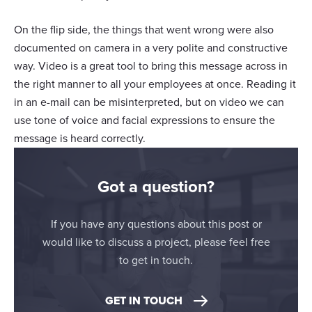
On the flip side, the things that went wrong were also
documented on camera in a very polite and constructive
way. Video is a great tool to bring this message across in
the right manner to all your employees at once. Reading it
in an e-mail can be misinterpreted, but on video we can
use tone of voice and facial expressions to ensure the
message is heard correctly.
Got a question?
If you have any questions about this post or
would like to discuss a project, please feel free
to get in touch.
GET IN TOUCH