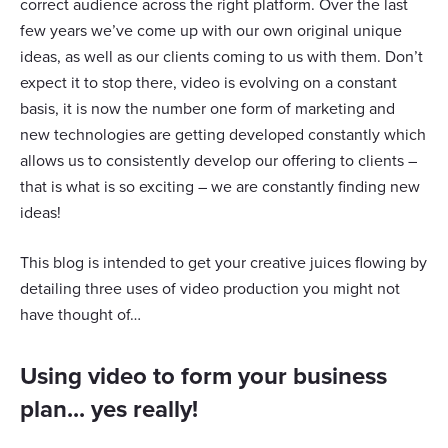
correct audience across the right platform. Over the last
few years we’ve come up with our own original unique
ideas, as well as our clients coming to us with them. Don’t
expect it to stop there, video is evolving on a constant
basis, it is now the number one form of marketing and
new technologies are getting developed constantly which
allows us to consistently develop our offering to clients –
that is what is so exciting – we are constantly finding new
ideas!
This blog is intended to get your creative juices flowing by
detailing three uses of video production you might not
have thought of…
Using video to form your business
plan... yes really!