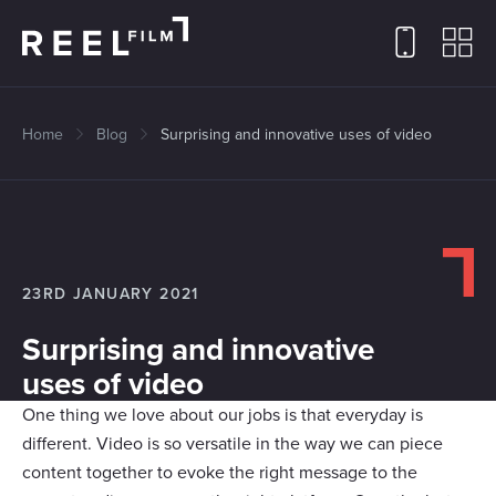
Home
Blog
Surprising and innovative uses of video
23RD JANUARY 2021
Surprising and innovative
uses of video
One thing we love about our jobs is that everyday is
different. Video is so versatile in the way we can piece
content together to evoke the right message to the