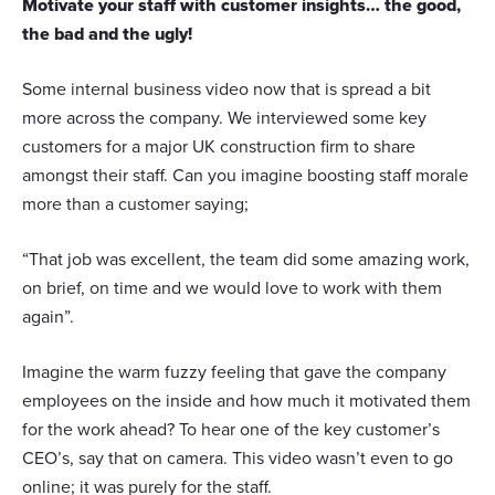
Motivate your staff with customer insights… the good,
the bad and the ugly!
Some internal business video now that is spread a bit
more across the company. We interviewed some key
customers for a major UK construction firm to share
amongst their staff. Can you imagine boosting staff morale
more than a customer saying;
“That job was excellent, the team did some amazing work,
on brief, on time and we would love to work with them
again”.
Imagine the warm fuzzy feeling that gave the company
employees on the inside and how much it motivated them
for the work ahead? To hear one of the key customer’s
CEO’s, say that on camera. This video wasn’t even to go
online; it was purely for the staff.