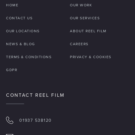
HOME
OUR WORK
CONTACT US
OUR SERVICES
OUR LOCATIONS
ABOUT REEL FILM
NEWS & BLOG
CAREERS
TERMS & CONDITIONS
PRIVACY & COOKIES
GDPR
CONTACT REEL FILM
01937 538120