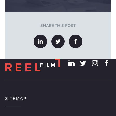
SHARE THIS POST
SITEMAP