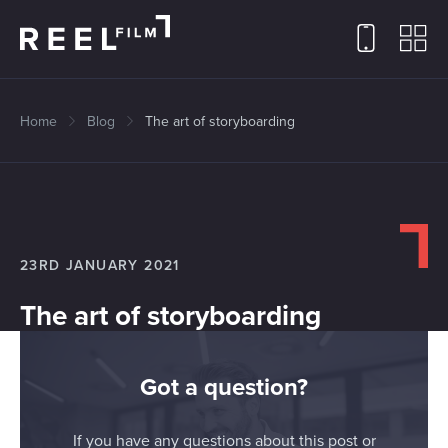
Home
Blog
The art of storyboarding
23RD JANUARY 2021
The art of storyboarding
Got a question?
If you have any questions about this post or