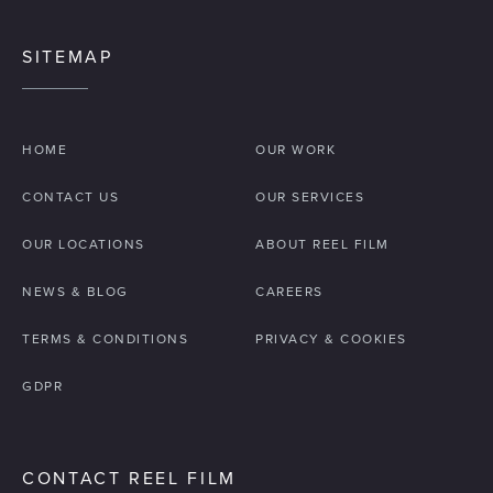
SITEMAP
HOME
OUR WORK
CONTACT US
OUR SERVICES
OUR LOCATIONS
ABOUT REEL FILM
NEWS & BLOG
CAREERS
TERMS & CONDITIONS
PRIVACY & COOKIES
GDPR
CONTACT REEL FILM