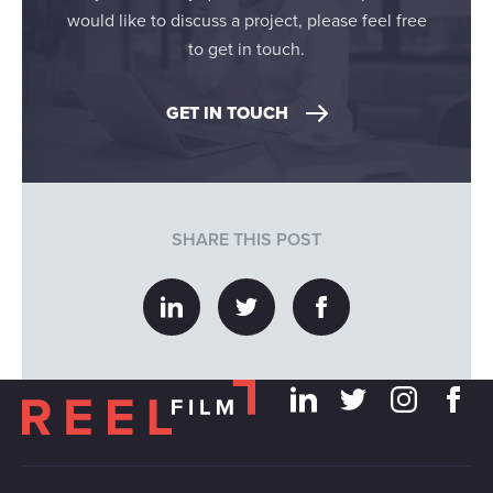
would like to discuss a project, please feel free
to get in touch.
GET IN TOUCH
SHARE THIS POST