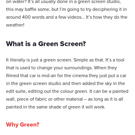
on water? It’s all usually done in a green screen studio,
this may baffle some, but I’m going to try deciphering it in
around 400 words and a few videos… It’s how they do the
weather!
What is a Green Screen?
It literally is just a green screen. Simple as that. It’s a tool
that is used to change your surroundings. When they
filmed that car is mid-air for the cinema they just put a car
in the green screen studio and then added the sky in the
edit suite, editing out the colour green. It can be a painted
wall, piece of fabric or other material – as long as it is all
painted in the same shade of green it will work.
Why Green?