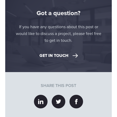
Got a question?
If you have any questions about this post or
would like to discuss a project, please feel free
to get in touch.
GET IN TOUCH
SHARE THIS POST