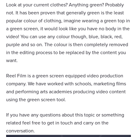
Look at your current clothes? Anything green? Probably
not. It has been proven that generally green is the least
popular colour of clothing, imagine wearing a green top in
a green screen, it would look like you have no body in the
video! You can use any colour though, blue, black, red,
purple and so on. The colour is then completely removed
in the editing process to be replaced by the content you
want.
Reel Film is a green screen equipped video production
company. We have worked with schools, marketing films
and performing arts academies producing video content
using the green screen tool.
If you have any questions about this topic or something
related feel free to get in touch and carry on the
conversation.