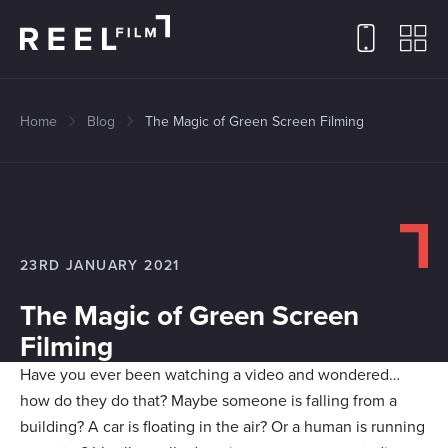
Home
Blog
The Magic of Green Screen Filming
23RD JANUARY 2021
The Magic of Green Screen
Filming
Have you ever been watching a video and wondered…
how do they do that? Maybe someone is falling from a
building? A car is floating in the air? Or a human is running