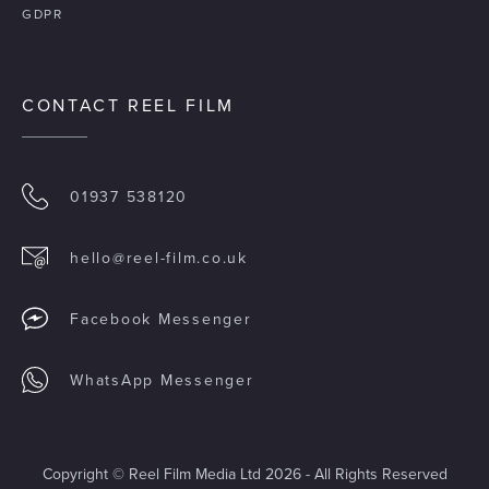
GDPR
CONTACT REEL FILM
01937 538120
hello@reel-film.co.uk
Facebook Messenger
WhatsApp Messenger
Copyright © Reel Film Media Ltd 2026 - All Rights Reserved