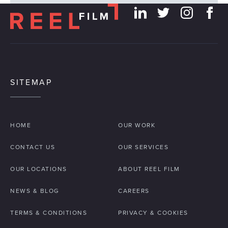
SITEMAP
HOME
OUR WORK
CONTACT US
OUR SERVICES
OUR LOCATIONS
ABOUT REEL FILM
NEWS & BLOG
CAREERS
TERMS & CONDITIONS
PRIVACY & COOKIES