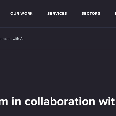
OUR WORK
SERVICES
SECTORS
oration with AI
m in collaboration wi