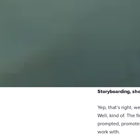
Storyboarding, sho
Yep, that’s right, w
Well, kind of. The 
prompted, promoted
work with.