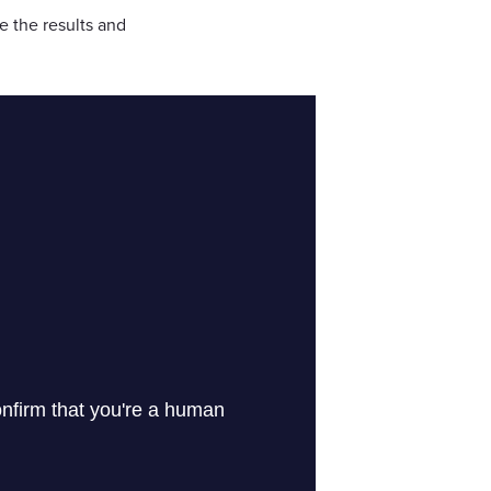
e the results and