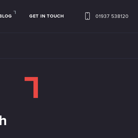
BLOG
GET IN TOUCH
01937 538120
th