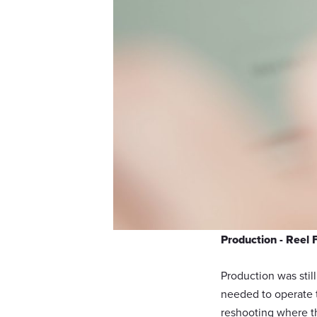
Production - Reel 
Production was stil
needed to operate t
reshooting where the