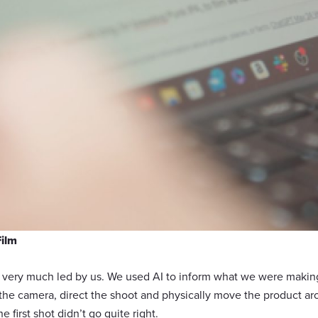
Film
l very much led by us. We used AI to inform what we were making
he camera, direct the shoot and physically move the product ar
 first shot didn’t go quite right.