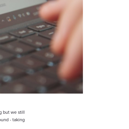
 but we still
ound - taking