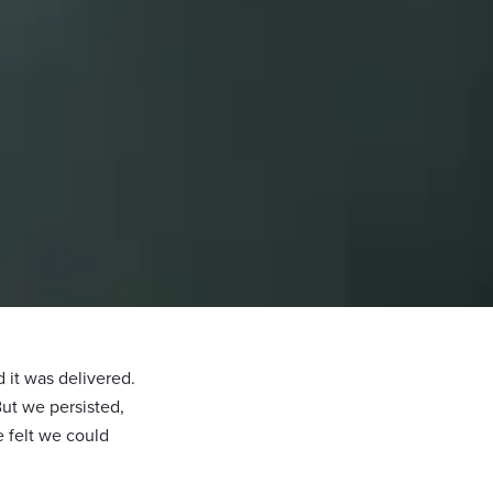
it was delivered.
But we persisted,
 felt we could