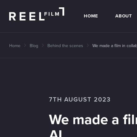
HOME
ABOUT
Home
Blog
Behind the scenes
We made a film in collab
7TH AUGUST 2023
We made a fil
AI