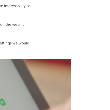
ite impressively so
 on the web. It
settings we would