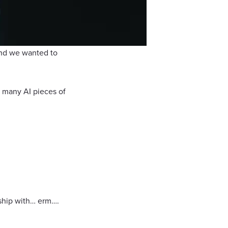
 and we wanted to
 many AI pieces of
rship with… erm….