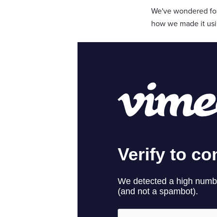
We've wondered for 
how we made it usin