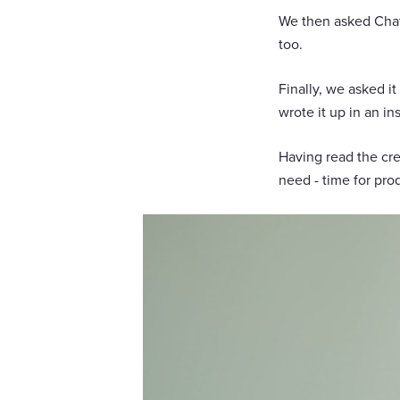
We then asked ChatG
too.
Finally, we asked i
wrote it up in an ins
Having read the cr
need - time for pro