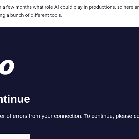
a few months what role AI could play in productions, so here ar
g a bunch of different tools.