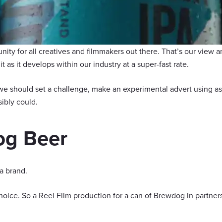
unity for all creatives and filmmakers out there. That’s our view
t as it develops within our industry at a super-fast rate.
e should set a challenge, make an experimental advert using as
ibly could.
g Beer
a brand.
oice. So a Reel Film production for a can of Brewdog in partne