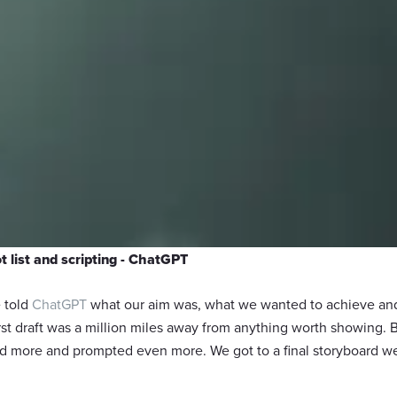
t list and scripting - ChatGPT
e told
ChatGPT
what our aim was, what we wanted to achieve and 
first draft was a million miles away from anything worth showing. 
 more and prompted even more. We got to a final storyboard we