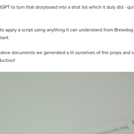
PT to turn that storyboard into a shot list which it duly did - qu
t to apply a script using anything it can understand from Brewdog
tant.
eative documents we generated a lit ourselves of the props and 
duction!