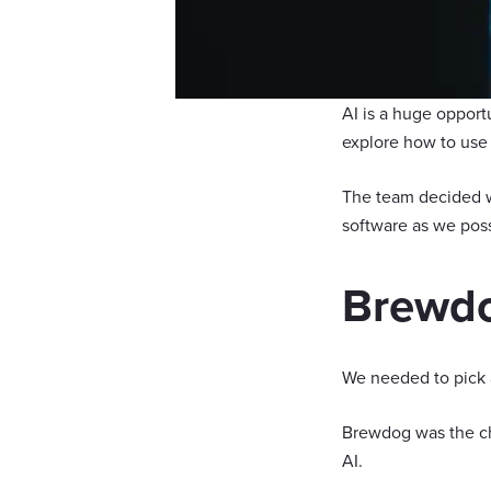
AI is a huge opport
explore how to use i
The team decided w
software as we poss
Brewdo
We needed to pick 
Brewdog was the ch
AI.