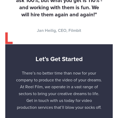
ask 100%, but what you get is 110% -
and working with them is fun. We
will hire them again and again!"
Jan Heilig, CEO, Filmbit
Let’s Get Started
There’s no better time than now for your
company to produce the video of your dreams.
At Reel Film, we operate in a vast range of
sectors to bring your creative dreams to life.
Get in touch with us today for video
production services that’ll blow your socks off.