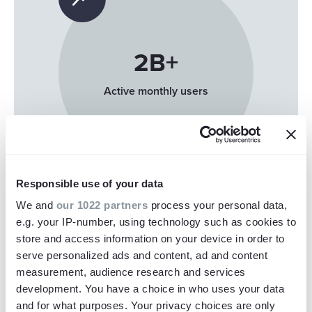
2
B+
Active monthly users
Responsible use of your data
We and
our 1022 partners
process your personal data,
e.g. your IP-number, using technology such as cookies to
store and access information on your device in order to
serve personalized ads and content, ad and content
63
%
measurement, audience research and services
development. You have a choice in who uses your data
and for what purposes. Your privacy choices are only
Watch on mobile