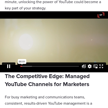
minute, unlocking the power of YouTube could become a
key part of your strategy.
The Competitive Edge: Managed
YouTube Channels for Marketers
For busy marketing and communications teams,
consistent, results-driven YouTube management is a