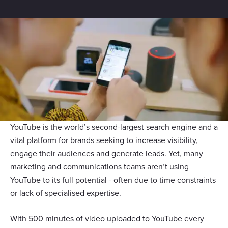
YouTube is the world’s second-largest search engine and a
vital platform for brands seeking to increase visibility,
engage their audiences and generate leads. Yet, many
marketing and communications teams aren’t using
YouTube to its full potential - often due to time constraints
or lack of specialised expertise.
With 500 minutes of video uploaded to YouTube every