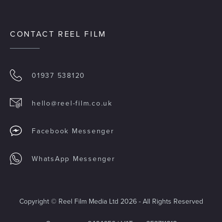
CONTACT REEL FILM
01937 538120
hello@reel-film.co.uk
Facebook Messenger
WhatsApp Messenger
Copyright © Reel Film Media Ltd 2026 - All Rights Reserved