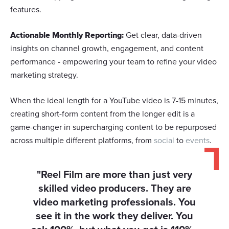
features.
Actionable Monthly Reporting:
Get clear, data-driven
insights on channel growth, engagement, and content
performance - empowering your team to refine your video
marketing strategy.
When the ideal length for a YouTube video is 7-15 minutes,
creating short-form content from the longer edit is a
game-changer in supercharging content to be repurposed
across multiple different platforms, from
social
to
events
.
"Reel Film are more than just very
skilled video producers. They are
video marketing professionals. You
see it in the work they deliver. You