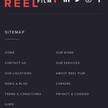
SITEMAP
HOME
OUR WORK
CONTACT US
OUR SERVICES
OUR LOCATIONS
ABOUT REEL FILM
NEWS & BLOG
CAREERS
TERMS & CONDITIONS
PRIVACY & COOKIES
GDPR