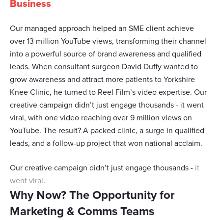
Business
may combine it with other information that you’ve
provided to them or that they’ve collected from your use
Our managed approach helped an SME client achieve
of their services.
over 13 million YouTube views, transforming their channel
into a powerful source of brand awareness and qualified
leads. When consultant surgeon David Duffy wanted to
grow awareness and attract more patients to Yorkshire
Knee Clinic, he turned to Reel Film’s video expertise. Our
creative campaign didn’t just engage thousands - it went
viral, with one video reaching over 9 million views on
YouTube. The result? A packed clinic, a surge in qualified
leads, and a follow-up project that won national acclaim.
Our creative campaign didn’t just engage thousands -
it
went viral
.
Why Now? The Opportunity for
Marketing & Comms Teams