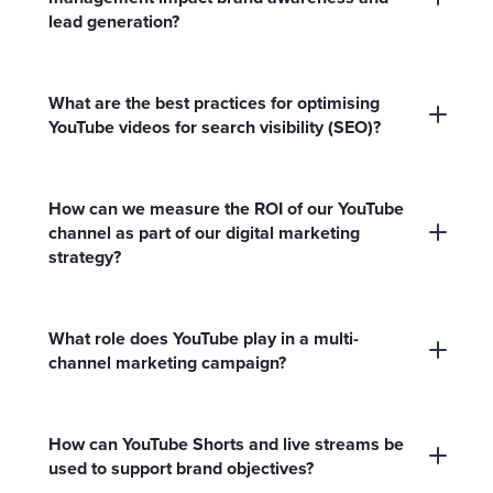
lead generation?
A well-managed YouTube channel amplifies
your brand’s reach, drives targeted traffic and
What are the best practices for optimising
nurtures leads by consistently engaging your
YouTube videos for search visibility (SEO)?
ideal audience with relevant, high-quality video
Use keyword-rich titles and descriptions,
content.
relevant tags, custom thumbnails and closed
How can we measure the ROI of our YouTube
captions. Organise content into playlists and
channel as part of our digital marketing
strategy?
regularly update your channel to improve
ranking and discoverability.
Monitor metrics like watch time, subscriber
growth, click-through rates and conversions
What role does YouTube play in a multi-
from video CTAs. Use YouTube Analytics and
channel marketing campaign?
integrate with Google Analytics for deeper
YouTube supports broader campaigns by
attribution.
providing visual storytelling, driving cross-
How can YouTube Shorts and live streams be
channel engagement and reinforcing
used to support brand objectives?