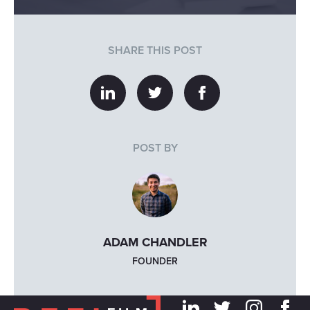
SHARE THIS POST
POST BY
ADAM CHANDLER
FOUNDER