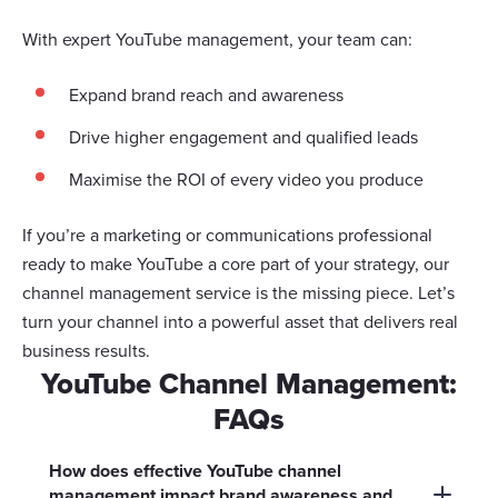
With expert YouTube management, your team can:
Expand brand reach and awareness
Drive higher engagement and qualified leads
Maximise the ROI of every video you produce
If you’re a marketing or communications professional
ready to make YouTube a core part of your strategy, our
channel management service is the missing piece. Let’s
turn your channel into a powerful asset that delivers real
business results.
YouTube Channel Management:
FAQs
How does effective YouTube channel
management impact brand awareness and