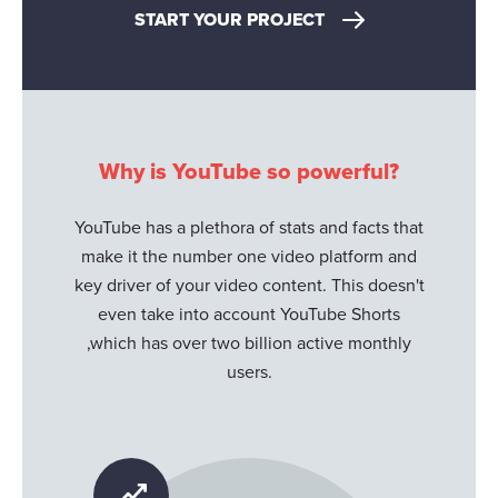
START YOUR PROJECT
Why is YouTube so powerful?
YouTube has a plethora of stats and facts that
make it the number one video platform and
key driver of your video content. This doesn't
even take into account YouTube Shorts
,which has over two billion active monthly
users.