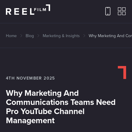
Home
Blog
Marketing & Insights
Why Marketing And Co
4TH NOVEMBER 2025
Why Marketing And
Communications Teams Need
Pro YouTube Channel
Management