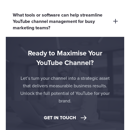
messaging across digital touchpoints like social
Shorts and live streams increase reach and
media, email and your website.
engagement, showcase brand personality and
What tools or software can help streamline
offer real-time interaction - helpful for product
YouTube channel management for busy
marketing teams?
launches, Q&As and behind-the-scenes
content.
Consider YouTube Studio for native
management and AI tools like Opus Clips or
Ready to Maximise Your
Adobe AI for content creation and analytics.
YouTube Channel?
Let’s turn your channel into a strategic asset
that delivers measurable business results.
Unlock the full potential of YouTube for your
brand.
GET IN TOUCH