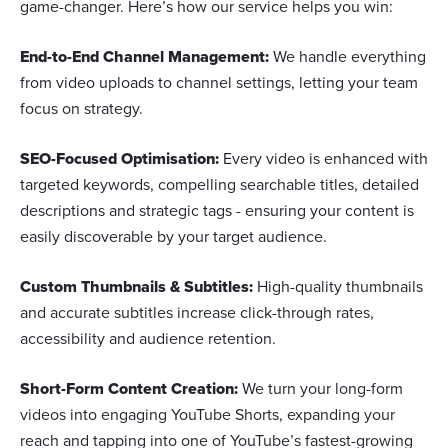
game-changer. Here’s how our service helps you win:
End-to-End Channel Management:
We handle everything
from video uploads to channel settings, letting your team
focus on strategy.
SEO-Focused Optimisation:
Every video is enhanced with
targeted keywords, compelling searchable titles, detailed
descriptions and strategic tags - ensuring your content is
easily discoverable by your target audience.
Custom Thumbnails & Subtitles:
High-quality thumbnails
and accurate subtitles increase click-through rates,
accessibility and audience retention.
Short-Form Content Creation:
We turn your long-form
videos into engaging YouTube Shorts, expanding your
reach and tapping into one of YouTube’s fastest-growing