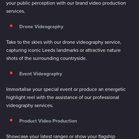
your public perception with our brand video production
services.
Drone Videography
Take to the skies with our drone videography service,
capturing iconic Leeds landmarks or attractive nature
shots of the surrounding countryside.
Event Videography
Immortalise your special event or produce an energetic
highlight reel with the assistance of our professional
videography services.
Product Video Production
Showcase your latest ranges or show your flagship