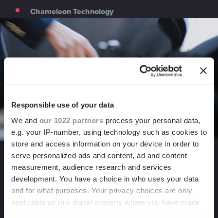
Chameleon Technology
Responsible use of your data
We and
our 1022 partners
process your personal data,
e.g. your IP-number, using technology such as cookies to
store and access information on your device in order to
When this eco-minded smart technology company
serve personalized ads and content, ad and content
approached us for help promoting their consumer brand,
measurement, audience research and services
ivie, we got the chance to create a video that captured
development. You have a choice in who uses your data
their unique brand messaging. By blending lush nature
and for what purposes. Your privacy choices are only
shots with short clips of their ivie smartphone application,
applicable on this digital property where you have made
we were able to emphasise their environmental message
your choices. You can change or withdraw your consent