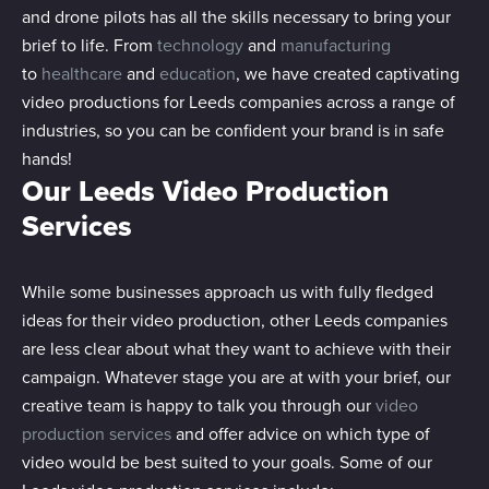
and drone pilots has all the skills necessary to bring your
brief to life. From
technology
and
manufacturing
to
healthcare
and
education
, we have created captivating
video productions for Leeds companies across a range of
industries, so you can be confident your brand is in safe
hands!
Our Leeds Video Production
Services
While some businesses approach us with fully fledged
ideas for their video production, other Leeds companies
are less clear about what they want to achieve with their
campaign. Whatever stage you are at with your brief, our
creative team is happy to talk you through our
video
production services
and offer advice on which type of
video would be best suited to your goals. Some of our