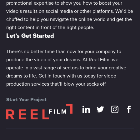
promotional expertise to show you how to boost your
video’s results on social media or other platforms. We’d be
chuffed to help you navigate the online world and get the
right content in front of the right people.
Let’s Get Started
There’s no better time than now for your company to
produce the video of your dreams. At Reel Film, we
operate in a vast range of sectors to bring your creative
dreams to life. Get in touch with us today for video
production services that’ll blow your socks off.
Start Your Project