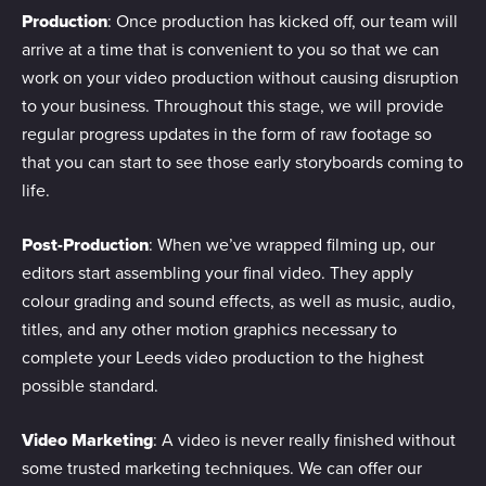
Production
: Once production has kicked off, our team will
arrive at a time that is convenient to you so that we can
work on your video production without causing disruption
to your business. Throughout this stage, we will provide
regular progress updates in the form of raw footage so
that you can start to see those early storyboards coming to
life.
Post-Production
: When we’ve wrapped filming up, our
editors start assembling your final video. They apply
colour grading and sound effects, as well as music, audio,
titles, and any other motion graphics necessary to
complete your Leeds video production to the highest
possible standard.
Video Marketing
: A video is never really finished without
some trusted marketing techniques. We can offer our