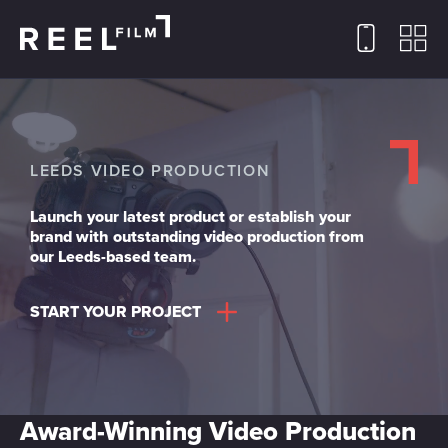
LEEDS VIDEO PRODUCTION
Launch your latest product or establish your
brand with outstanding video production from
our Leeds-based team.
START YOUR PROJECT
Award-Winning Video Production