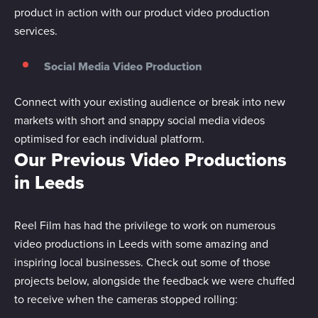
product in action with our product video production
services.
Social Media Video Production
Connect with your existing audience or break into new
markets with short and snappy social media videos
optimised for each individual platform.
Our Previous Video Productions
in Leeds
Reel Film has had the privilege to work on numerous
video productions in Leeds with some amazing and
inspiring local businesses. Check out some of those
projects below, alongside the feedback we were chuffed
to receive when the cameras stopped rolling: