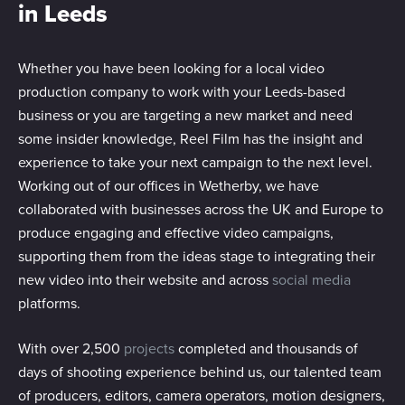
in Leeds
Whether you have been looking for a local video
production company to work with your Leeds-based
business or you are targeting a new market and need
some insider knowledge, Reel Film has the insight and
experience to take your next campaign to the next level.
Working out of our offices in Wetherby, we have
collaborated with businesses across the UK and Europe to
produce engaging and effective video campaigns,
supporting them from the ideas stage to integrating their
new video into their website and across
social media
platforms.
With over 2,500
projects
completed and thousands of
days of shooting experience behind us, our talented team
of producers, editors, camera operators, motion designers,