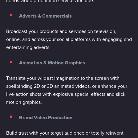
Leeds video production services include:
Adverts & Commercials
Broadcast your products and services on television,
online, and across your social platforms with engaging and
entertaining adverts.
Animation & Motion Graphics
Translate your wildest imagination to the screen with
spellbinding 2D or 3D animated videos, or enhance your
live-action shots with explosive special effects and slick
motion graphics.
Brand Video Production
Build trust with your target audience or totally reinvent