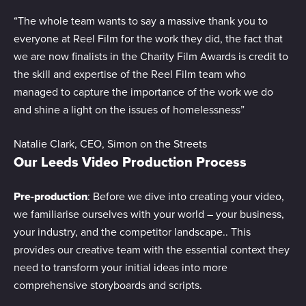
“The whole team wants to say a massive thank you to
everyone at Reel Film for the work they did, the fact that
we are now finalists in the Charity Film Awards is credit to
the skill and expertise of the Reel Film team who
managed to capture the importance of the work we do
and shine a light on the issues of homelessness”
Natalie Clark, CEO, Simon on the Streets
Our Leeds Video Production Process
Pre-production
: Before we dive into creating your video,
we familiarise ourselves with your world – your business,
your industry, and the competitor landscape.. This
provides our creative team with the essential context they
need to transform your initial ideas into more
comprehensive storyboards and scripts.