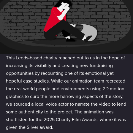
of their services.
This Leeds-based charity reached out to us in the hope of
increasing its visibility and creating new fundraising
opportunities by recounting one of its emotional yet
hopeful case studies. While our animation team recreated
the real-world people and environments using 2D motion
graphics to curb the more harrowing aspects of the story,
we sourced a local voice actor to narrate the video to lend
some authenticity to the project. The animation was
shortlisted for the 2025 Charity Film Awards, where it was
given the Silver award.