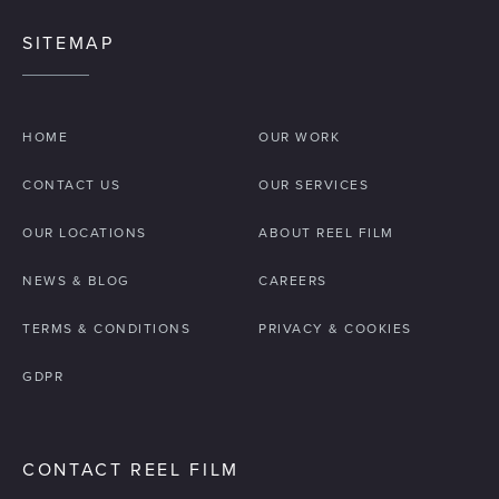
SITEMAP
HOME
OUR WORK
CONTACT US
OUR SERVICES
OUR LOCATIONS
ABOUT REEL FILM
NEWS & BLOG
CAREERS
TERMS & CONDITIONS
PRIVACY & COOKIES
GDPR
CONTACT REEL FILM