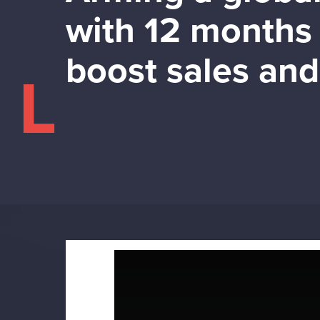
with 12 months 
boost sales an