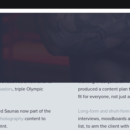
Our Solutio
im spas; they don’t just
One filming opportunity,
focus on wellbeing and pe
we received a new brief to
Working in conjunction w
ssadors
, triple Olympic
produced a content plan 
fit for everyone, not jus
ed Saunas now part of the
Long-form and short-form
photography
content to
interviews, moodboards an
int.
list, to arm the client wit