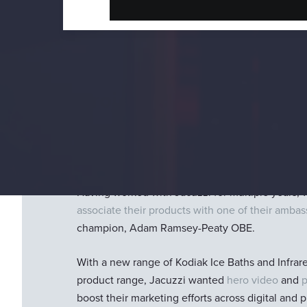
Project Objectives
Jacuzzi
is the industry leader in hot tubs and sw
sell the products, they invented them.
Having worked with Jacuzzi for multiple years, 
associate their products with one of their amba
champion, Adam Ramsey-Peaty OBE.
With a new range of Kodiak Ice Baths and Infrar
product range, Jacuzzi wanted
hero video
and
boost their marketing efforts across digital and pr