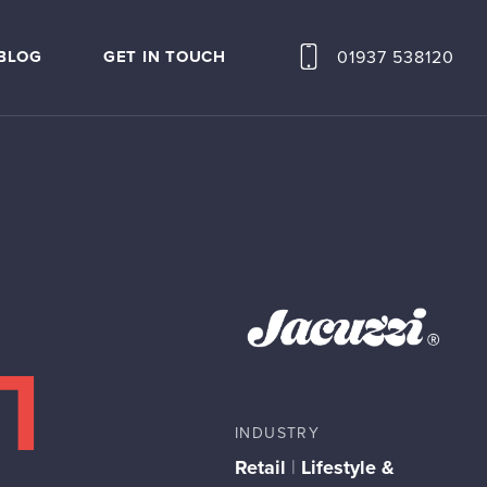
01937 538120
BLOG
GET IN TOUCH
INDUSTRY
Retail
|
Lifestyle &