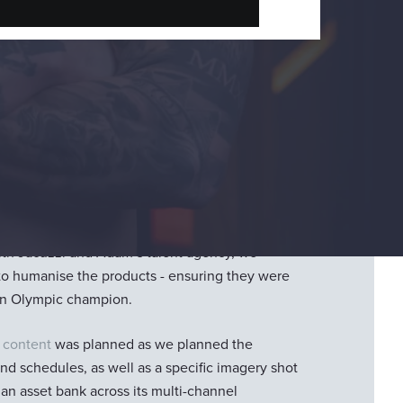
n
two products
and a lot of content to get. With a
rformance, we needed to get this content right.
ith Jacuzzi and Adam’s talent agency, we
to humanise the products - ensuring they were
t an Olympic champion.
 content
was planned as we planned the
d schedules, as well as a specific imagery shot
h an asset bank across its multi-channel