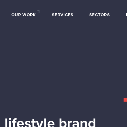
OUR WORK
SERVICES
SECTORS
 lifestyle brand