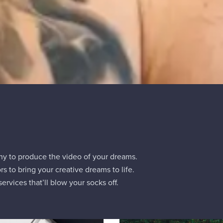
ny to produce the video of your dreams.
rs to bring your creative dreams to life.
ervices that’ll blow your socks off.