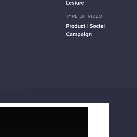
Lesiure
TYPE OF VIDEO
Product
|
Social
|
Campaign