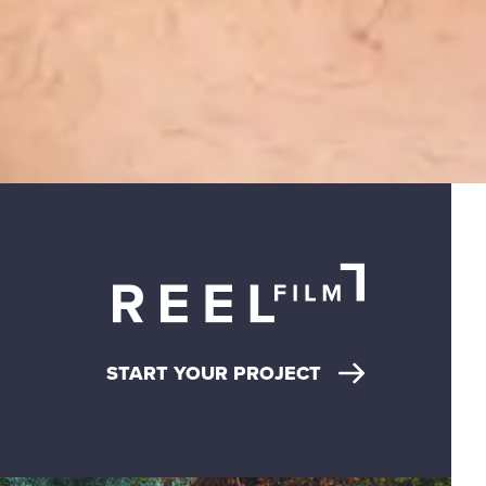
START YOUR PROJECT