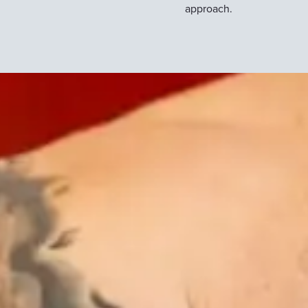
approach.