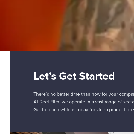
Let’s Get Started
There’s no better time than now for your compa
At Reel Film, we operate in a vast range of secto
Get in touch with us today for video production s