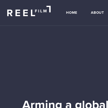
HOME
ABOUT
Arming a global