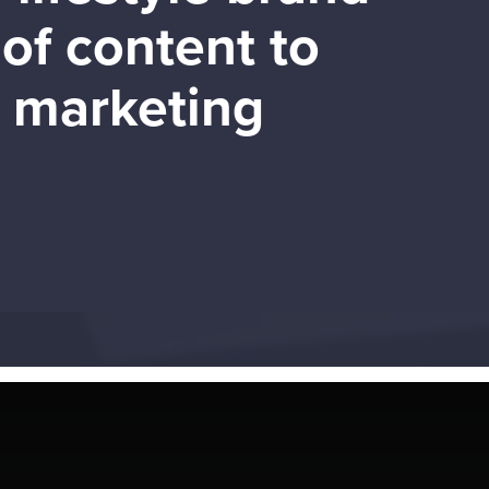
of content to
d marketing