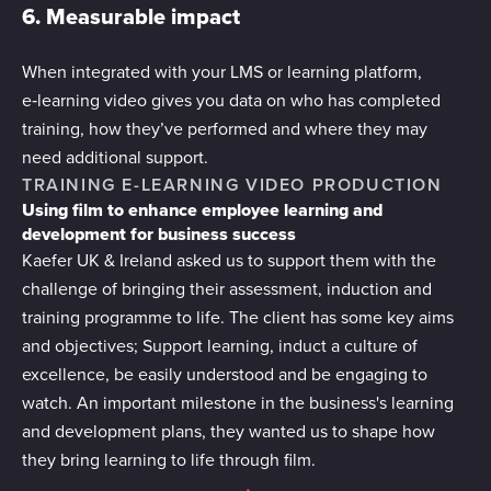
6. Measurable impact
When integrated with your LMS or learning platform,
e‑learning video gives you data on who has completed
training, how they’ve performed and where they may
need additional support.
TRAINING E-LEARNING VIDEO PRODUCTION
Using film to enhance employee learning and
development for business success
Kaefer UK & Ireland asked us to support them with the
challenge of bringing their assessment, induction and
training programme to life. The client has some key aims
and objectives; Support learning, induct a culture of
excellence, be easily understood and be engaging to
watch. An important milestone in the business's learning
and development plans, they wanted us to shape how
they bring learning to life through film.