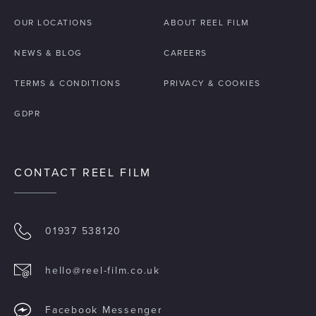
OUR LOCATIONS
ABOUT REEL FILM
NEWS & BLOG
CAREERS
TERMS & CONDITIONS
PRIVACY & COOKIES
GDPR
CONTACT REEL FILM
01937 538120
hello@reel-film.co.uk
Facebook Messenger