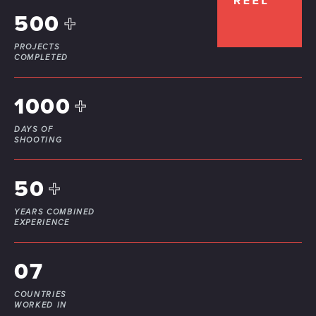
500
+
PROJECTS
COMPLETED
1000
+
DAYS OF
SHOOTING
50
+
YEARS COMBINED
EXPERIENCE
07
COUNTRIES
WORKED IN