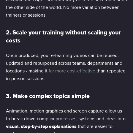
the other side of the world. No more variation between
trainers or sessions.
2. Scale your training without scaling your
costs
Once produced, your e‑learning videos can be reused,
updated and repurposed across teams, departments and
locations - making it
far more cost‑effective
than repeated
in‑person sessions.
3. Make complex topics simple
Animation, motion graphics and screen capture allow us
to break down complex processes, systems and ideas into
visual, step‑by‑step explanations
that are easier to