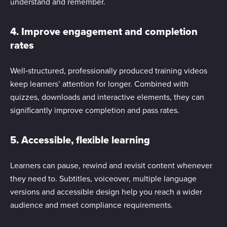
understand and remember.
4. Improve engagement and completion
rates
Well‑structured, professionally produced training videos
keep learners’ attention for longer. Combined with
quizzes, downloads and interactive elements, they can
significantly improve completion and pass rates.
5. Accessible, flexible learning
Learners can pause, rewind and revisit content whenever
they need to. Subtitles, voiceover, multiple language
versions and accessible design help you reach a wider
audience and meet compliance requirements.