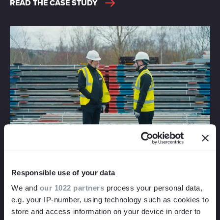
READ THE CASE STUDY
CUSTOMER FACING E-LEARNING VIDEO
PRODUCTION
A new video training course supporting mental health in
Responsible use of your data
families
We and
our 1022 partners
process your personal data,
NTH Solutions in collaboration with Blue Talking Therapies
e.g. your IP-number, using technology such as cookies to
commissioned their second video training course with us,
store and access information on your device in order to
this time about mental health within families and how to