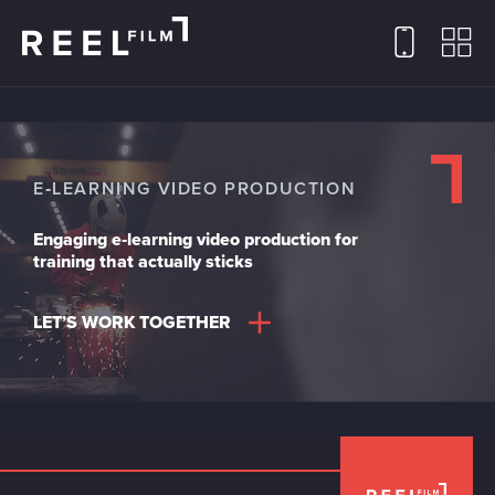
E‑LEARNING VIDEO PRODUCTION
Engaging e‑learning video production for
training that actually sticks
LET’S WORK TOGETHER