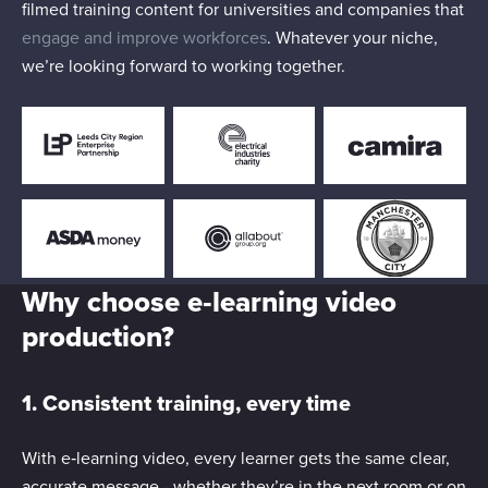
filmed training content for universities and companies that
engage and improve workforces
. Whatever your niche,
we’re looking forward to working together.
Why choose e‑learning video
production?
1. Consistent training, every time
With e‑learning video, every learner gets the same clear,
accurate message - whether they’re in the next room or on