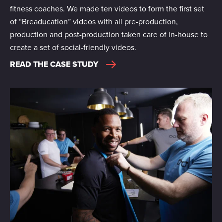
fitness coaches. We made ten videos to form the first set
of “Breaducation” videos with all pre-production,
production and post-production taken care of in-house to
create a set of social-friendly videos.
READ THE CASE STUDY