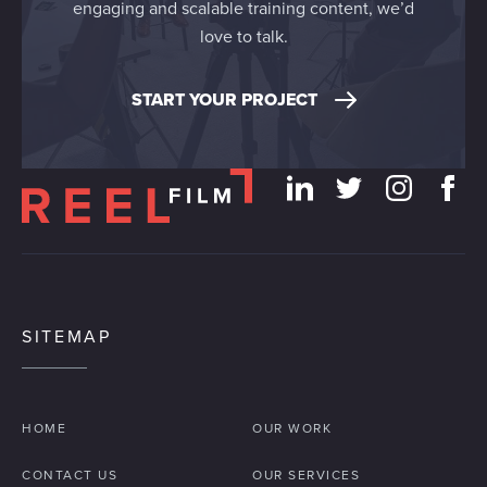
engaging and scalable training content, we’d
love to talk.
START YOUR PROJECT
SITEMAP
HOME
OUR WORK
CONTACT US
OUR SERVICES