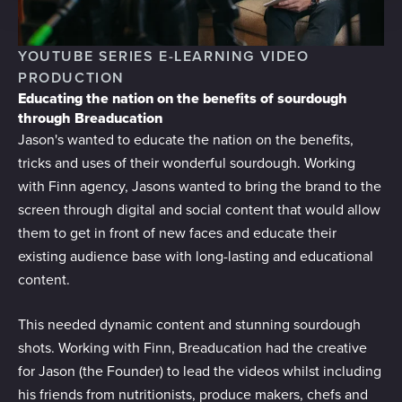
provide social media features and to analyse our traffic.
We also share information about your use of our site with
YOUTUBE SERIES E-LEARNING VIDEO
our social media, advertising and analytics partners who
PRODUCTION
may combine it with other information that you’ve
Educating the nation on the benefits of sourdough
provided to them or that they’ve collected from your use
through Breaducation
of their services.
Jason's wanted to educate the nation on the benefits,
tricks and uses of their wonderful sourdough. Working
with Finn agency, Jasons wanted to bring the brand to the
screen through digital and social content that would allow
them to get in front of new faces and educate their
existing audience base with long-lasting and educational
content.
This needed dynamic content and stunning sourdough
shots. Working with Finn, Breaducation had the creative
for Jason (the Founder) to lead the videos whilst including
his friends from nutritionists, produce makers, chefs and