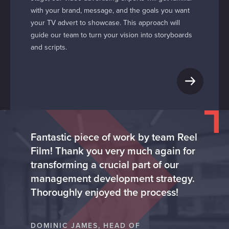
with your brand, message, and the goals you want
your TV advert to showcase. This approach will
guide our team to turn your vision into storyboards
and scripts.
Fantastic piece of work by team Reel
Film! Thank you very much again for
transforming a crucial part of our
management development strategy.
Thoroughly enjoyed the process!
DOMINIC JAMES, HEAD OF