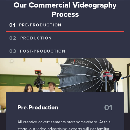
Our Commercial Videography
Process
01
PRE-PRODUCTION
02
PRODUCTION
03
POST-PRODUCTION
01
Pre-Production
All creative advertisements start somewhere. At this
stage, our video advertising experts will get familiar