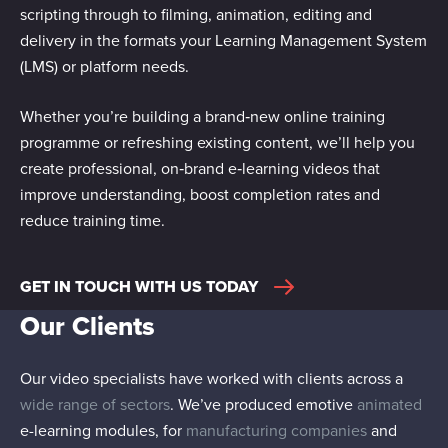
scripting through to filming, animation, editing and
delivery in the formats your Learning Management System
(LMS) or platform needs.
Whether you’re building a brand‑new online training
programme or refreshing existing content, we’ll help you
create professional, on‑brand e‑learning videos that
improve understanding, boost completion rates and
reduce training time.
GET IN TOUCH WITH US TODAY
Our Clients
Our video specialists have worked with clients across a
wide range of sectors
. We’ve produced emotive
animated
e-learning modules, for
manufacturing companies
and