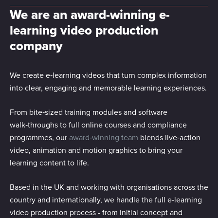
We are an award-winning e-
learning video production
company
We create e‑learning videos that turn complex information
into clear, engaging and memorable learning experiences.
From bite‑sized training modules and software
walk‑throughs to full online courses and compliance
programmes, our
award‑winning team
blends live‑action
video, animation and motion graphics to bring your
learning content to life.
Based in the UK and working with organisations across the
country and internationally, we handle the full e‑learning
video production process - from initial concept and