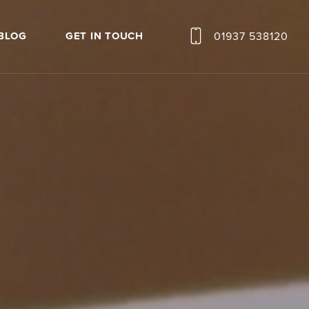
01937 538120
BLOG
GET IN TOUCH