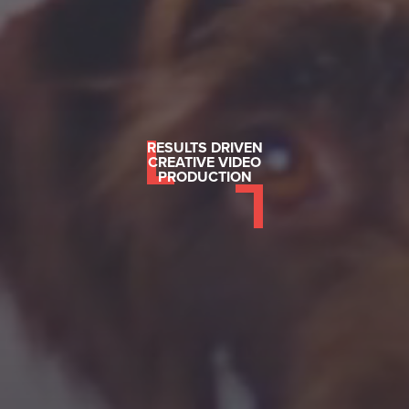
RESULTS DRIVEN
CREATIVE VIDEO
PRODUCTION