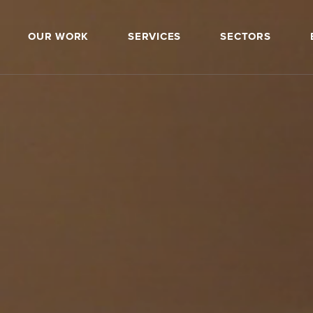
OUR WORK
SERVICES
SECTORS