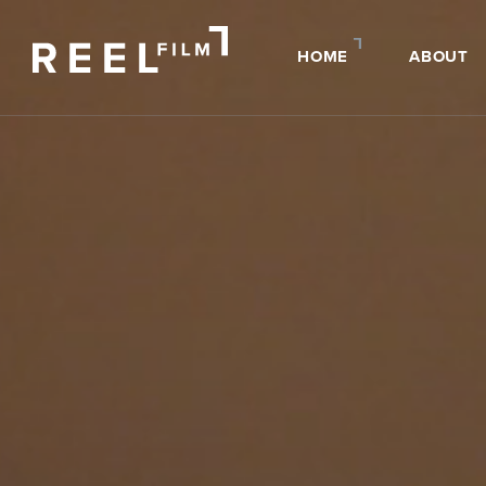
HOME
ABOUT